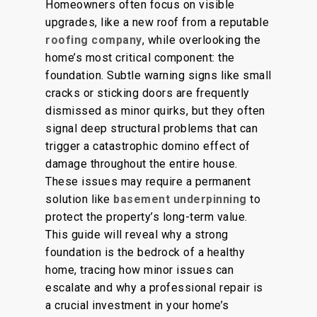
Homeowners often focus on visible
upgrades, like a new roof from a reputable
roofing company
, while overlooking the
home’s most critical component: the
foundation.
Subtle warning signs
like
small
cracks or sticking doors are frequently
dismissed as minor quirks
, but they
often
signal
deep
structural problems that can
trigger a catastrophic domino effect of
damage throughout the entire house.
These issues may require a permanent
solution
like
basement underpinning
to
protect the property’s long-term value.
This guide will reveal why a strong
foundation is the bedrock of a healthy
home, tracing how minor issues can
escalate and why a professional repair is
a crucial investment in your home’s