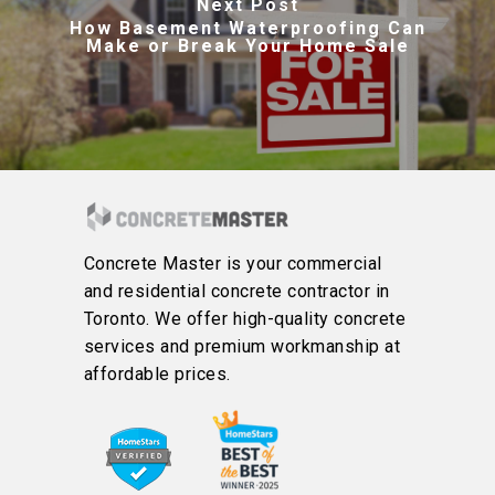
Next Post
How Basement Waterproofing Can
Make or Break Your Home Sale
Concrete Master is your commercial
and residential concrete contractor in
Toronto. We offer high-quality concrete
services and premium workmanship at
affordable prices.