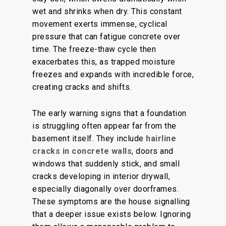
wet and shrinks when dry. This constant
movement exerts immense, cyclical
pressure that can fatigue concrete over
time. The freeze-thaw cycle then
exacerbates this, as trapped moisture
freezes and expands with incredible force,
creating cracks and shifts.
The early warning signs that a foundation
is struggling often appear far from the
basement itself. They include
hairline
cracks in concrete walls
, doors and
windows that suddenly stick, and small
cracks developing in interior drywall,
especially diagonally over doorframes.
These symptoms are the house signalling
that a deeper issue exists below. Ignoring