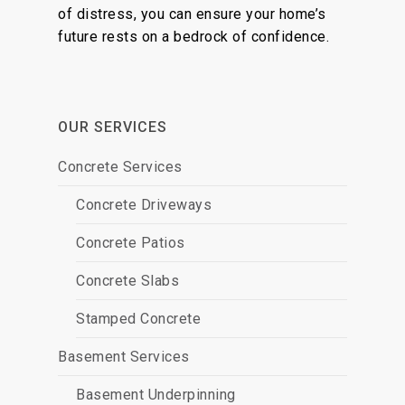
of distress, you can ensure your home’s
future rests on a bedrock of confidence.
OUR SERVICES
Concrete Services
Concrete Driveways
Concrete Patios
Concrete Slabs
Stamped Concrete
Basement Services
Basement Underpinning