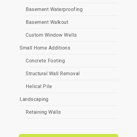
Basement Waterproofing
Basement Walkout
Custom Window Wells
Small Home Additions
Concrete Footing
Structural Wall Removal
Helical Pile
Landscaping
Retaining Walls