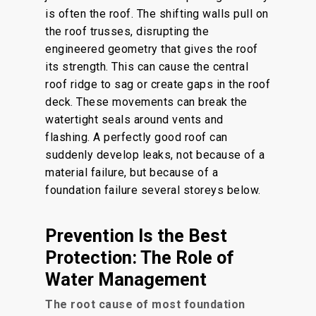
is often the roof. The shifting walls pull on
the roof trusses, disrupting the
engineered geometry that gives the roof
its strength. This can cause the central
roof ridge to sag or create gaps in the roof
deck. These movements can break the
watertight seals around vents and
flashing. A perfectly good roof can
suddenly develop leaks, not because of a
material failure, but because of a
foundation failure several storeys below.
Prevention Is the Best
Protection: The Role of
Water Management
The root cause of most foundation