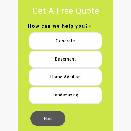
Get A Free Quote
How can we help you?
*
Concrete
Basement
Home Addition
Landscaping
Next