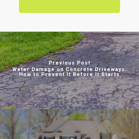
Previous Post
Water Damage on Concrete Driveways:
How to Prevent It Before It Starts