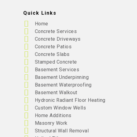
Quick Links
Home
Concrete Services
Concrete Driveways
Concrete Patios
Concrete Slabs
Stamped Concrete
Basement Services
Basement Underpinning
Basement Waterproofing
Basement Walkout
Hydronic Radiant Floor Heating
Custom Window Wells
Home Additions
Masonry Work
Structural Wall Removal