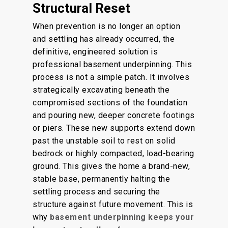
Structural Reset
When prevention is no longer an option
and settling has already occurred, the
definitive, engineered solution is
professional basement underpinning. This
process is not a simple patch. It involves
strategically excavating beneath the
compromised sections of the foundation
and pouring new, deeper concrete footings
or piers. These new supports extend down
past the unstable soil to rest on solid
bedrock or highly compacted, load-bearing
ground. This gives the home a brand-new,
stable base, permanently halting the
settling process and securing the
structure against future movement. This is
why
basement underpinning keeps your