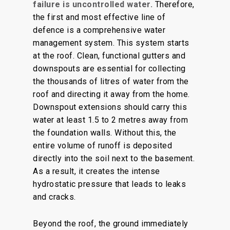
failure is uncontrolled water.
Therefore,
the first and most effective line of
defence is a comprehensive water
management system. This system starts
at the roof. Clean, functional gutters and
downspouts are essential for collecting
the thousands of litres of water from the
roof and directing it away from the home.
Downspout extensions should carry this
water at least 1.5 to 2 metres away from
the foundation walls. Without this, the
entire volume of runoff is deposited
directly into the soil next to the basement.
As a result, it creates the intense
hydrostatic pressure that leads to leaks
and cracks.
Beyond the roof, the ground immediately