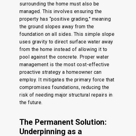
surrounding the home must also be
managed. This involves ensuring the
property has “positive grading,” meaning
the ground slopes away from the
foundation on all sides.
This simple slope
uses
gravity to direct surface water away
from the home
instead of
allowing it to
pool against the concrete.
Proper water
management is the most cost-effective
proactive strategy a homeowner can
employ. It mitigates the primary force that
compromises foundations, reducing the
risk of needing major structural repairs in
the future.
The Permanent Solution:
Underpinning as a