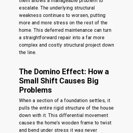
them allows a manageable problem to
escalate.
The underlying structural
weakness continues to
worsen
,
putting
more and more
stress on the rest of the
home.
This deferred maintenance can turn
a straightforward repair into a far more
complex and costly structural project down
the line.
The Domino Effect: How a
Small Shift Causes Big
Problems
When a section of a foundation settles, it
pulls the entire rigid structure of the house
down with it. This differential movement
causes the home’s wooden frame to twist
and bend under stress it was never