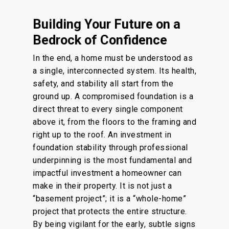
Building Your Future on a
Bedrock of Confidence
In the end
, a home must be
understood
as
a single, interconnected system.
Its health,
safety, and stability all start from the
ground up.
A compromised foundation
is
a
direct threat to every
single
component
above it, from the floors to the framing and
right
up to the roof.
An investment in
foundation stability through professional
underpinning is the most fundamental and
impactful investment a homeowner can
make in their property. It is not just a
“basement project”; it is a “whole-home”
project that protects the entire structure.
By being vigilant for the early, subtle signs