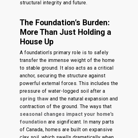
structural integrity and future.
The Foundation’s Burden:
More Than Just Holding a
House Up
A foundation’s primary role is to safely
transfer the immense weight of the home
to stable ground. It also acts as a critical
anchor, securing the structure against
powerful external forces. This includes the
pressure of water-logged soil after a
spring thaw
and the natural expansion and
contraction of the ground. The ways that
seasonal changes impact your home’s
foundation
are significant. In many parts
of Canada,
homes
are built on expansive
clay soil, which swells dramatically when