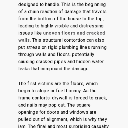
designed to handle.
This
is
the beginning
of a chain reaction of damage that
travels
from the bottom of the house to the top,
leading to
highly visible
and distressing
issues
like
uneven floors and cracked
walls
.
This structural contortion can also
put stress on rigid plumbing lines running
through walls and floors, potentially
causing cracked pipes and hidden water
leaks that compound the damage.
The first victims are the floors, which
begin to slope or feel bouncy. As the
frame contorts, drywall is forced to crack,
and nails may pop out. The square
openings for doors and windows are
pulled out of alignment, which is why they
jam. The final and most surprising casualty