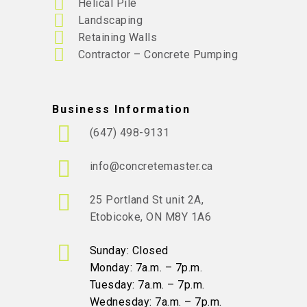
Helical Pile
Landscaping
Retaining Walls
Contractor – Concrete Pumping
Business Information
(647) 498-9131
info@concretemaster.ca
25 Portland St unit 2A,
Etobicoke, ON M8Y 1A6
Sunday: Closed
Monday: 7a.m. – 7p.m.
Tuesday: 7a.m. – 7p.m.
Wednesday: 7a.m. – 7p.m.