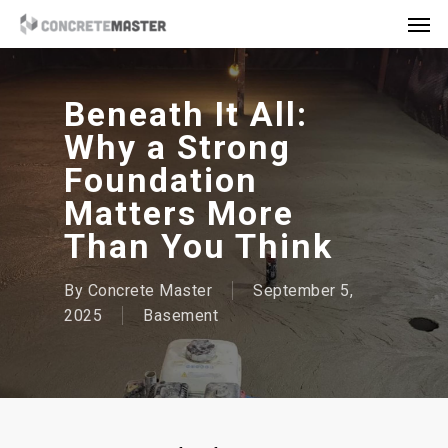
Skip
Men
to
main
content
Beneath It All:
Why a Strong
Foundation
Matters More
Than You Think
By
Concrete Master
September 5,
2025
Basement