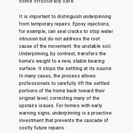
home structurally safe.
It is
important
to distinguish underpinning
from
temporary repairs.
Epoxy injections,
for example, can seal cracks to stop water
intrusion
but
do not address the root
cause of the movement: the unstable soil.
Underpinning, by contrast, transfers the
home’s weight to a new, stable bearing
surface. It stops the settling at its source.
In many cases, the process
allows
professionals to carefully lift the settled
portions of the home back
toward
their
original level, correcting many of the
upstairs issues.
For homes with early
warning signs, underpinning is a proactive
investment that prevents the cascade of
costly future repairs.