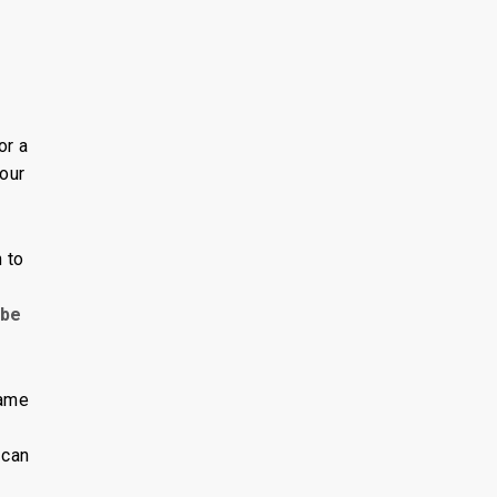
g
or a
your
 to
 be
rame
 can