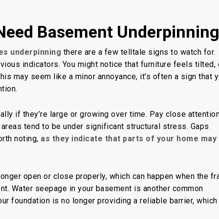
Need Basement Underpinnin
es underpinning
there are a few telltale signs to watch for.
ous indicators. You might notice that furniture feels tilted, 
e this may seem
like a minor annoyance
, it’s often a sign that 
tion.
ally if they’re large or growing over time. Pay close attention
 areas
tend to be
under significant structural stress. Gaps
orth noting,
as they indicate that parts of your home may
longer open or close properly, which can happen when the f
nt. Water seepage in your basement is another common
ur foundation is no longer providing a reliable barrier, which