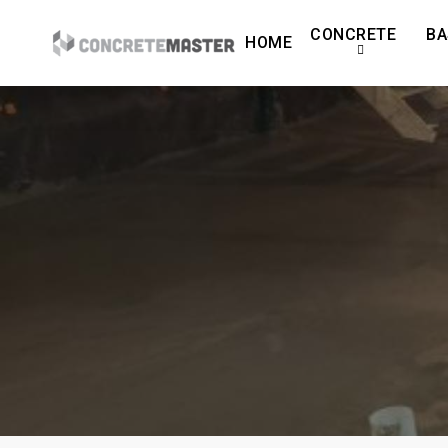
Skip
CONCRETE
BA
to
HOME
main
content