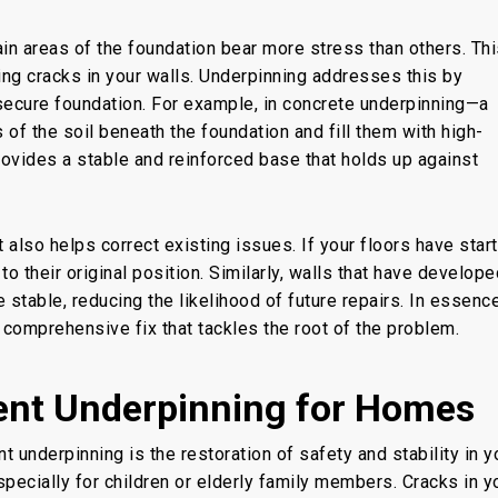
ain
areas of the foundation
bear more stress than others. Thi
ng cracks in your walls
. Underpinning
addresses this by
secure foundation. For example, in concrete underpinning—a
 the soil beneath the foundation and fill them with high-
provides a stable and reinforced base
that holds up
against
 also helps correct existing issues. If your floors have star
o their original position. Similarly, walls that have develope
table, reducing the likelihood of future repairs. In essence
a comprehensive fix that tackles the root of the problem.
ent Underpinning for Homes
t underpinning
is
the restoration of
safety and stability in y
pecially for children or elderly family members. Cracks in y