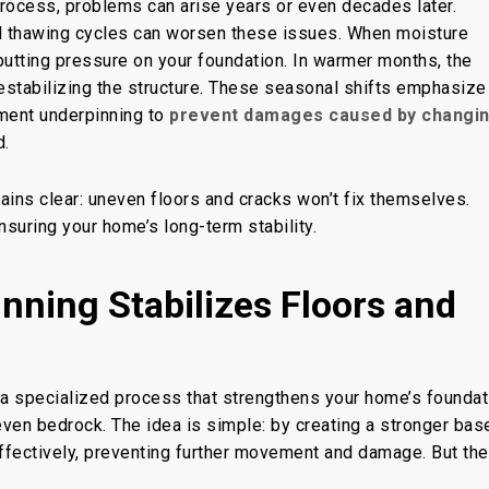
 process, problems can arise years or even decades later.
nd thawing cycles can worsen these issues. When moisture
putting pressure on your foundation. In warmer months, the
destabilizing the structure. These seasonal shifts emphasize
ent underpinning
to
prevent damages caused by changi
d.
ains clear: uneven floors and cracks won’t fix themselves.
nsuring your home’s long-term stability.
ning Stabilizes Floors and
s a specialized process that strengthens your home’s foundat
even
bedrock. The idea is simple: by creating a stronger bas
ffectively, preventing further movement and damage. But the