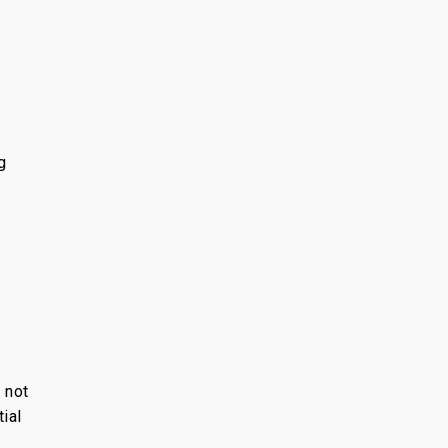
g
 not
ial