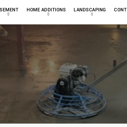
SEMENT
HOME ADDITIONS
LANDSCAPING
CONT