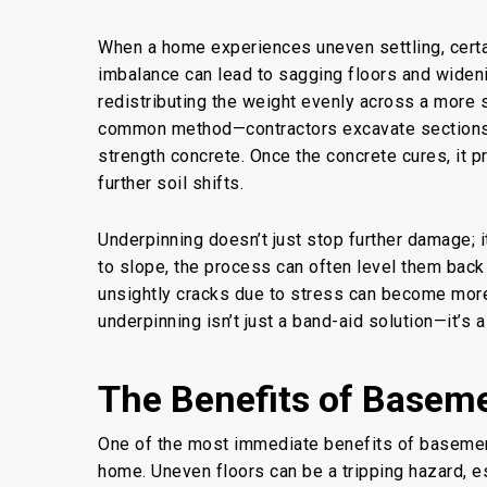
When a home experiences uneven settling, cert
imbalance can lead to sagging floors and wideni
redistributing the weight evenly across a more 
common method—contractors excavate sections of
strength concrete. Once the concrete cures, it 
further soil shifts.
Underpinning doesn’t just stop further damage; it
to slope, the process can often level them back t
unsightly cracks due to stress can become more s
underpinning isn’t just a band-aid solution—it’s 
The Benefits of Basem
One of the most immediate benefits of
basemen
home. Uneven floors can be a tripping hazard, es