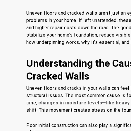
Uneven floors and cracked walls aren’t just an e
By
Concrete Master
B
problems in your home. If left unattended, thes
and higher repair costs
down the road
. The goo
stabilize your home’s foundation, reduce visible
how underpinning works, why it’s essential, and 
Understanding the Cau
Cracked Walls
Uneven floors and cracks in your walls can feel
structural issues. The most common cause is fou
time,
changes in moisture levels—like heavy 
shift. This movement
creates stress on
the foun
Poor initial construction can also play a signifi