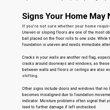
Signs Your Home May 
If you’re not sure
whether your home requir
Uneven or sloping floors are one of the most obvi
ball placed on the floor rolls to one side. Whil
foundation is uneven and needs immediate atten
Cracks in your walls are another red flag, especi
cracks around doorways and windows, as these
between walls and floors or ceilings are also w
shifting.
Other signs include doors and windows that no 
becomes misaligned due to foundation moveme
indicator. Moisture problems often signal that yo
lead to further damage if left unchecked.