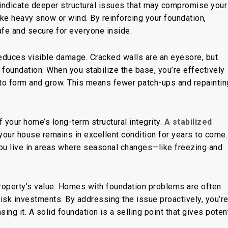
 indicate deeper structural issues that may compromise your
ike heavy snow or wind. By reinforcing your foundation,
e and secure for everyone inside.
reduces visible damage. Cracked walls are an eyesore, but
r foundation. When you stabilize the base, you’re effectively
to form and grow. This means fewer patch-ups and repaintin
 your home’s long-term structural integrity.
A stabilized
your house remains in excellent condition for years
to come
.
 you live in areas where seasonal changes—like freezing and
roperty’s value. Homes with foundation problems are often
sk investments. By addressing the issue proactively, you’re
ing it. A solid foundation is a selling point that gives potent