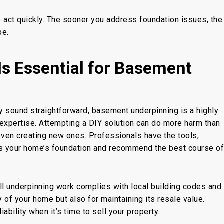
to act quickly. The sooner you address foundation issues, the
be
.
Is Essential for Basement
y sound straightforward,
basement underpinning
is a highly
expertise.
Attempting a DIY solution can do more harm than
even
creating new ones. Professionals have the tools,
s your home’s foundation and recommend the best course of
ll
underpinning work complies with local building codes and
ety of your home but also for maintaining its resale value.
bility when it’s time to sell your property.