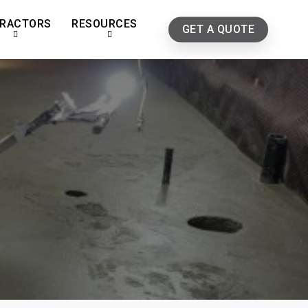
RACTORS
RESOURCES
GET A QUOTE