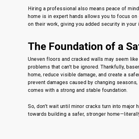
Hiring a professional also means peace of mind.
home is in expert hands allows you to focus on 
on their work, giving you added security in your
The Foundation of a Sa
Uneven floors and cracked walls may seem like 
problems that can’t be ignored. Thankfully,
base
home, reduce visible damage, and create a safe
prevent damages caused by changing seasons
,
comes
with a strong and stable foundation.
So, don’t wait until minor cracks turn into major
towards building a safer, stronger home—literal