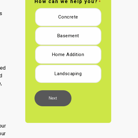
How can we help you?
*
s
Concrete
Basement
Home Addition
ted
Landscaping
d
,
Next
our
our