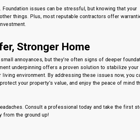
 Foundation issues can be stressful, but knowing that your
other things. Plus, most reputable contractors offer warrant
 investment.
fer, Stronger Home
small annoyances, but they’re often signs of deeper founda
ment underpinning
offers a proven solution to stabilize your
r living environment. By addressing these issues now, you c
 protect your property’s value, and enjoy the peace of mind
t
 headaches. Consult a professional today and take the first s
ly from the ground up!