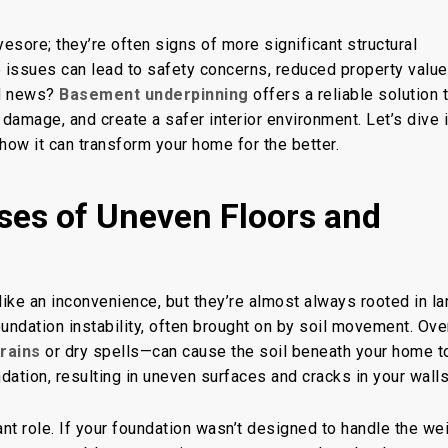
yesore; they’re often signs of more significant structural
asement
e issues can lead to safety concerns, reduced property value
d news?
Basement underpinning
offers a reliable solution 
 damage, and create a safer interior environment. Let’s dive 
how it can transform your home for the better.
ses of Uneven Floors and
like an inconvenience
, but they’re almost always rooted in la
ndation instability, often brought on by soil movement. Ove
rains
or dry spells—can cause the soil beneath your home t
dation, resulting in uneven surfaces and cracks in your walls
cant role. If your foundation wasn’t designed to handle the
wei