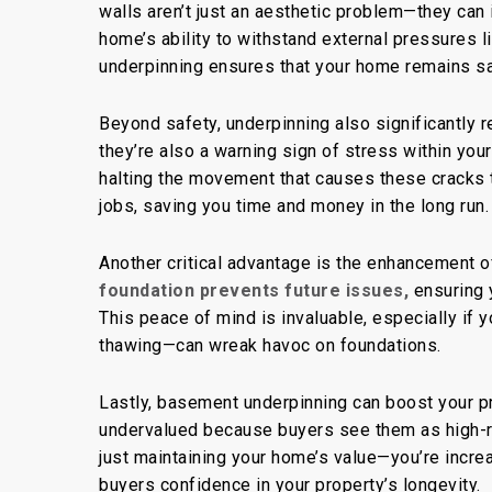
walls aren’t just an aesthetic problem—they can
home’s ability to withstand external pressures l
underpinning ensures
that your
home remains saf
Beyond safety, underpinning also significantly 
they’re also a warning sign of stress within you
halting the movement that causes these cracks 
jobs, saving you time and money in the long run.
Another critical advantage is the enhancement of
foundation prevents future issues,
ensuring 
This peace of mind is invaluable, especially if
thawing—can wreak havoc on foundations.
Lastly,
basement underpinning
can boost your p
undervalued because buyers see them as high-ri
just maintaining your home’s value—you’re increas
buyers confidence in your property’s longevity.