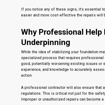
If you notice any of these signs, it’s essential 
easier and more cost-effective the repairs
will 
Why Professional Help 
Underpinning
While
the idea of
stabilizing your foundation ma
specialized process that requires professional 
good, potentially worsening existing issues or
experience, and knowledge to accurately asses
action.
A professional contractor will also ensure
that a
regulations. This is critical not just for the saf
Improper or unauthorized repairs can become a lia