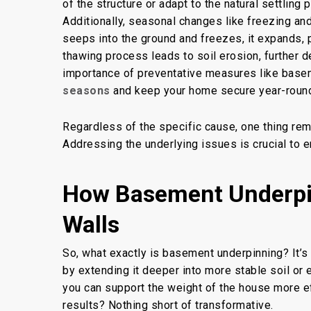
of the structure
or adapt to the natural settling
Additionally, seasonal changes like freezing a
seeps into the ground and freezes, it expands, 
thawing process leads to soil erosion, further 
importance of preventative measures like
basem
seasons
and keep your home secure year-roun
Regardless of the specific cause, one thing rem
Addressing the underlying issues is crucial to e
How Basement Underpin
Walls
So, what exactly is
basement underpinning
? It’
by extending it deeper into more stable soil or
you can support the weight of the house more e
results? Nothing short of transformative.