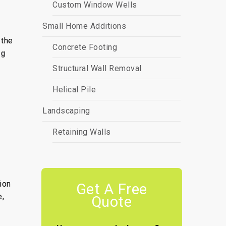
Custom Window Wells
Small Home Additions
 the
Concrete Footing
ng
Structural Wall Removal
Helical Pile
Landscaping
Retaining Walls
ion
Get A Free
e,
Quote