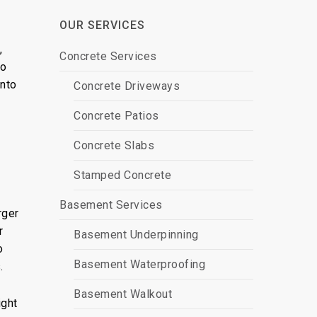
OUR SERVICES
,
Concrete Services
to
into
Concrete Driveways
Concrete Patios
Concrete Slabs
Stamped Concrete
Basement Services
rger
r
Basement Underpinning
o
Basement Waterproofing
.
Basement Walkout
ght