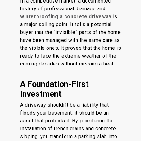
In a competitive market, a documented
history of professional drainage and
winterproofing a concrete driveway
is
a major selling point. It tells a potential
buyer that the “invisible” parts of the home
have been managed with the same care as
the visible ones. It proves that the home is
ready to face the extreme weather of the
coming decades without missing a beat.
A Foundation-First
Investment
A driveway shouldn’t be a liability that
floods your basement; it should be an
asset that protects it. By prioritizing the
installation of trench drains and concrete
sloping, you transform a parking slab into