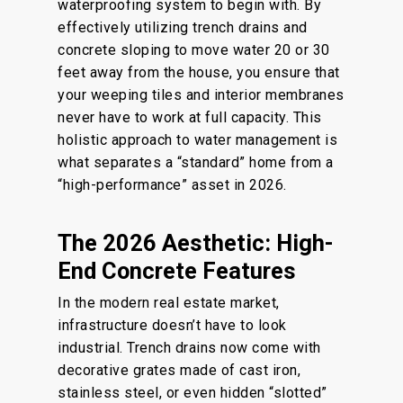
waterproofing system to begin with. By
effectively utilizing trench drains and
concrete sloping to move water 20 or 30
feet away from the house, you ensure that
your weeping tiles and interior membranes
never have to work at full capacity. This
holistic approach to water management is
what separates a “standard” home from a
“high-performance” asset in 2026.
The 2026 Aesthetic: High-
End Concrete Features
In the modern real estate market,
infrastructure doesn’t have to look
industrial. Trench drains now come with
decorative grates made of cast iron,
stainless steel, or even hidden “slotted”