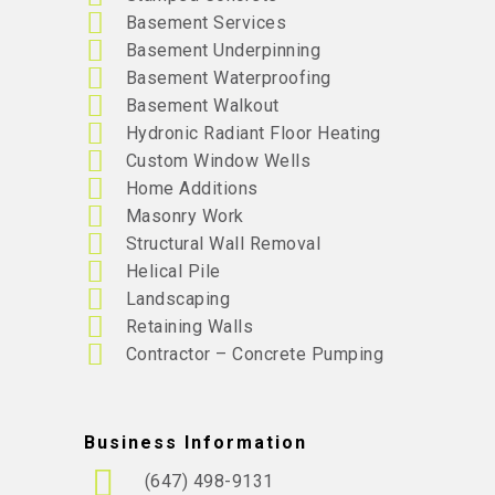
Basement Services
Basement Underpinning
Basement Waterproofing
Basement Walkout
Hydronic Radiant Floor Heating
Custom Window Wells
Home Additions
Masonry Work
Structural Wall Removal
Helical Pile
Landscaping
Retaining Walls
Contractor – Concrete Pumping
Business Information
(647) 498-9131