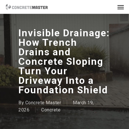
Skip
Men
to
main
content
Invisible Drainage:
How Trench
Drains and
Concrete Sloping
Turn Your
Driveway Into a
Foundation Shield
By
Concrete Master
March 19,
2026
Concrete