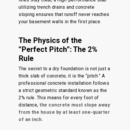
utilizing trench drains and concrete
sloping ensures that runoff never reaches
your basement walls in the first place.
The Physics of the
“Perfect Pitch”: The 2%
Rule
The secret to a dry foundation is not just a
thick slab of concrete; it is the “pitch.” A
professional concrete installation follows
a strict geometric standard known as the
2% rule. This means for every foot of
distance,
the concrete must slope away
from the house by at least one-quarter
of an inch.