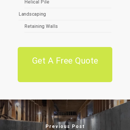
Helical Pile
Landscaping
Retaining Walls
Get A Free Quote
Previous Post