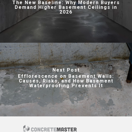
The New Baseline: Why Modern Buyers
Demand Higher Basement Ceilings in
2026
Next Post
Efflorescence on Basement Walls:
Causes, Risks, and How Basement
Waterproofing Prevents It