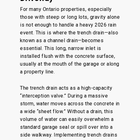
For many Ontario properties, especially
those with steep or long lots, gravity alone
is not enough to handle a heavy 2026 rain
event. This is where the trench drain—also
known as a channel drain—becomes
essential. This long, narrow inlet is
installed flush with the concrete surface,
usually at the mouth of the garage or along
a property line.
The trench drain acts as a high-capacity
“interception valve.” During a massive
storm, water moves across the concrete in
a wide “sheet flow.” Without a drain, this
volume of water can easily overwhelm a
standard garage seal or spill over into a
side walkway. Implementing trench drains