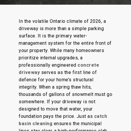
In the volatile Ontario climate of 2026, a
driveway is more than a simple parking
surface. It is the primary water-
management system for the entire front of
your property. While many homeowners
prioritize internal upgrades, a
professionally engineered
concrete
driveway
serves as the first line of
defence for your home’s structural
integrity. When a spring thaw hits,
thousands of gallons of snowmelt must go
somewhere. If your driveway is not
designed to move that water, your
foundation pays the price. Just as
catch
basin cleaning
ensures the municipal
lines stay clear, a high-performance slab