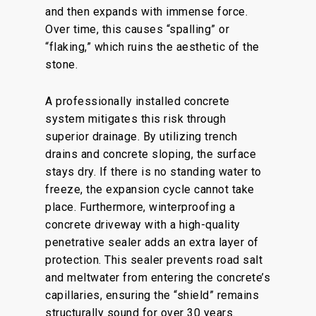
and then expands with immense force.
Over time, this causes “spalling” or
“flaking,” which ruins the aesthetic of the
stone.
A professionally installed concrete
system mitigates this risk through
superior drainage. By utilizing trench
drains and concrete sloping, the surface
stays dry. If there is no standing water to
freeze, the expansion cycle cannot take
place. Furthermore, winterproofing a
concrete driveway with a high-quality
penetrative sealer adds an extra layer of
protection. This sealer prevents road salt
and meltwater from entering the concrete’s
capillaries, ensuring the “shield” remains
structurally sound for over 30 years.