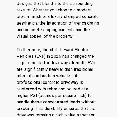
designs that blend into the surrounding
texture. Whether you choose a modern
broom finish or a luxury stamped concrete
aesthetics, the integration of trench drains
and concrete sloping can enhance the
visual appeal of the property.
Furthermore, the shift toward Electric
Vehicles (EVs) in 2026 has changed the
requirements for driveway strength. EVs
are significantly heavier than traditional
internal combustion vehicles. A
professional concrete driveway is
reinforced with rebar and poured at a
higher PSI (pounds per square inch) to
handle these concentrated loads without
cracking. This durability ensures that the
driveway remains a high-value asset for