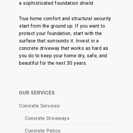
a sophisticated foundation shield.
True home comfort and structural security
start from the ground up. If you want to
protect your foundation, start with the
surface that surrounds it. Invest in a
concrete driveway that works as hard as
you do to keep your home dry, safe, and
beautiful for the next 30 years.
OUR SERVICES
Concrete Services
Concrete Driveways
Concrete Patios