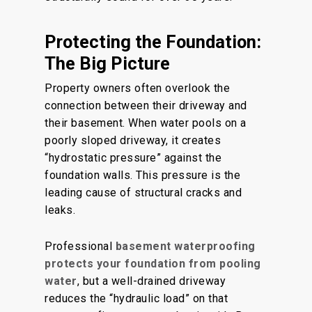
Protecting the Foundation:
The Big Picture
Property owners often overlook the
connection between their driveway and
their basement. When water pools on a
poorly sloped driveway, it creates
“hydrostatic pressure” against the
foundation walls. This pressure is the
leading cause of structural cracks and
leaks.
Professional
basement waterproofing
protects your foundation from pooling
water
, but a well-drained driveway
reduces the “hydraulic load” on that