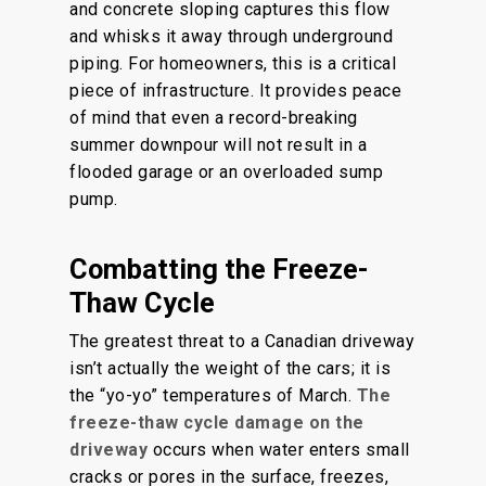
and concrete sloping captures this flow
and whisks it away through underground
piping. For homeowners, this is a critical
piece of infrastructure. It provides peace
of mind that even a record-breaking
summer downpour will not result in a
flooded garage or an overloaded sump
pump.
Combatting the Freeze-
Thaw Cycle
The greatest threat to a Canadian driveway
isn’t actually the weight of the cars; it is
the “yo-yo” temperatures of March.
The
freeze-thaw cycle damage on the
driveway
occurs when water enters small
cracks or pores in the surface, freezes,