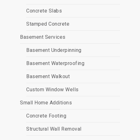
Concrete Slabs
Stamped Concrete
Basement Services
Basement Underpinning
Basement Waterproofing
Basement Walkout
Custom Window Wells
Small Home Additions
Concrete Footing
Structural Wall Removal