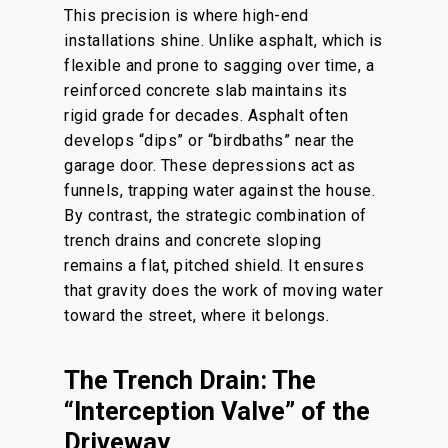
This precision is where high-end
installations shine. Unlike asphalt, which is
flexible and prone to sagging over time, a
reinforced concrete slab maintains its
rigid grade for decades. Asphalt often
develops “dips” or “birdbaths” near the
garage door. These depressions act as
funnels, trapping water against the house.
By contrast, the strategic combination of
trench drains and concrete sloping
remains a flat, pitched shield. It ensures
that gravity does the work of moving water
toward the street, where it belongs.
The Trench Drain: The
“Interception Valve” of the
Driveway