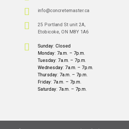
info@concretemaster.ca
25 Portland St unit 2A,
Etobicoke, ON M8Y 1A6
Sunday: Closed
Monday: 7a.m. – 7p.m.
Tuesday: 7a.m. – 7p.m.
Wednesday: 7a.m. – 7p.m.
Thursday: 7a.m. – 7p.m.
Friday: 7a.m. – 7p.m.
Saturday: 7a.m. – 7p.m.