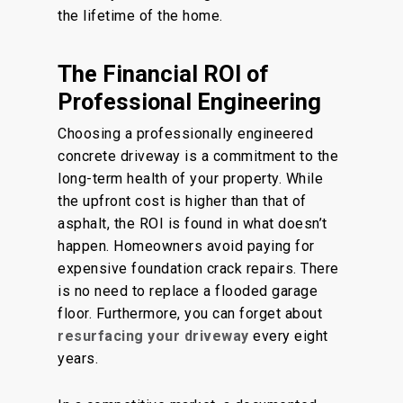
the lifetime of the home.
The Financial ROI of
Professional Engineering
Choosing a professionally engineered
concrete driveway is a commitment to the
long-term health of your property. While
the upfront cost is higher than that of
asphalt, the ROI is found in what doesn’t
happen. Homeowners avoid paying for
expensive foundation crack repairs. There
is no need to replace a flooded garage
floor. Furthermore, you can forget about
resurfacing your driveway
every eight
years.