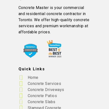
Concrete Master is your commercial
and residential concrete contractor in
Toronto. We offer high-quality concrete
services and premium workmanship at
affordable prices.
Quick Links
Home
Concrete Services
Concrete Driveways
Concrete Patios
Concrete Slabs
Stamped Concrete