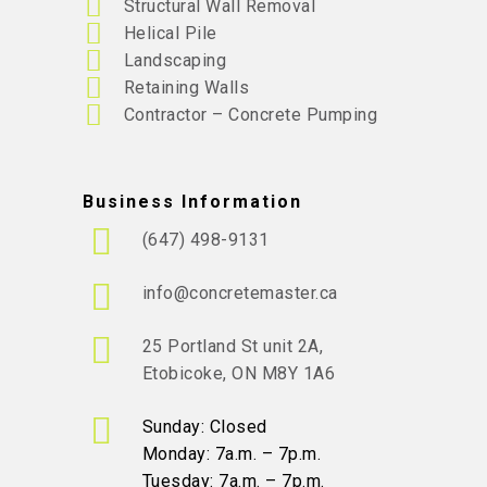
Structural Wall Removal
Helical Pile
Landscaping
Retaining Walls
Contractor – Concrete Pumping
Business Information
(647) 498-9131
info@concretemaster.ca
25 Portland St unit 2A,
Etobicoke, ON M8Y 1A6
Sunday: Closed
Monday: 7a.m. – 7p.m.
Tuesday: 7a.m. – 7p.m.