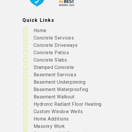
Quick Links
Home
Concrete Services
Concrete Driveways
Concrete Patios
Concrete Slabs
Stamped Concrete
Basement Services
Basement Underpinning
Basement Waterproofing
Basement Walkout
Hydronic Radiant Floor Heating
Custom Window Wells
Home Additions
Masonry Work