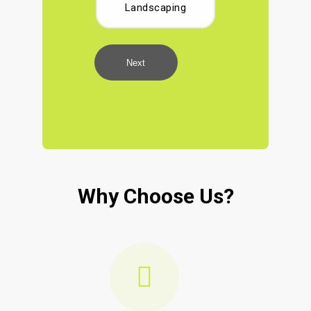
Landscaping
Next
Why Choose Us?