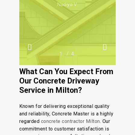
drainage and design preferences
Nadiya V.
during the planning and installation
process.
/
1
2
4
3
4
What Can You Expect From
Our Concrete Driveway
Service in Milton?
Known for delivering exceptional quality
and reliability, Concrete Master is a highly
regarded
concrete contractor Milton
. Our
commitment to customer satisfaction is