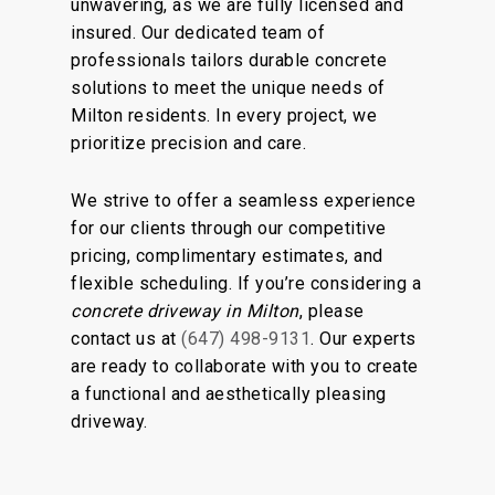
unwavering, as we are fully licensed and
insured. Our dedicated team of
professionals tailors durable concrete
solutions to meet the unique needs of
Milton residents. In every project, we
prioritize precision and care.
We strive to offer a seamless experience
for our clients through our competitive
pricing, complimentary estimates, and
flexible scheduling. If you’re considering a
concrete driveway in Milton
, please
contact us at
(647) 498-9131
. Our experts
are ready to collaborate with you to create
a functional and aesthetically pleasing
driveway.