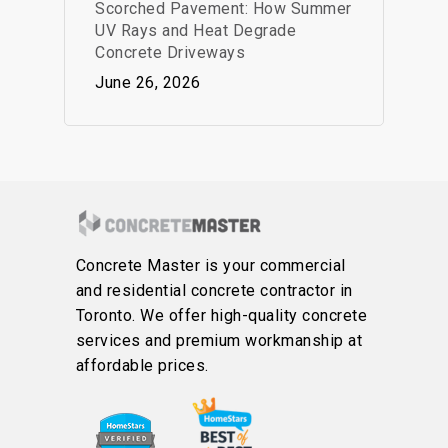
Scorched Pavement: How Summer
UV Rays and Heat Degrade
Concrete Driveways
June 26, 2026
Concrete Master is your commercial
and residential concrete contractor in
Toronto. We offer high-quality concrete
services and premium workmanship at
affordable prices.