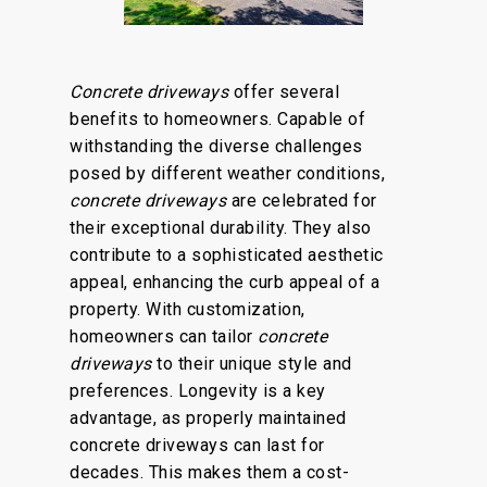
Concrete driveways
offer several
benefits to homeowners. Capable of
withstanding the diverse challenges
posed by different weather conditions,
concrete driveways
are celebrated for
their exceptional durability.
They also
contribute to a sophisticated aesthetic
appeal, enhancing the curb appeal of a
property. With customization,
homeowners can tailor
concrete
driveways
to their unique style and
preferences. Longevity is a key
advantage, as properly maintained
concrete driveways can last for
decades. This makes them a cost-