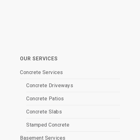
OUR SERVICES
Concrete Services
Concrete Driveways
Concrete Patios
Concrete Slabs
Stamped Concrete
Basement Services