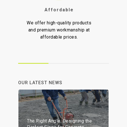
Affordable
H
We offer high-quality products
We ar
and premium workmanship at
delive
affordable prices.
prov
OUR LATEST NEWS
The Right Angle: Designing the