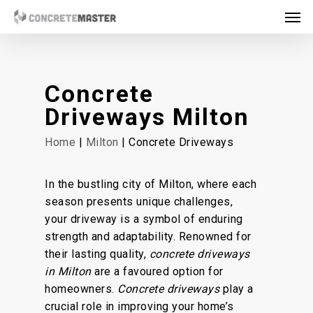
Skip
Men
to
main
content
Concrete
Driveways Milton
Home
|
Milton
| Concrete Driveways
In the bustling city of Milton, where each
season presents unique challenges,
your driveway is a symbol of enduring
strength and adaptability. Renowned for
their lasting quality,
concrete driveways
in Milton
are a favoured option for
homeowners.
Concrete driveways
play a
crucial role in improving your home’s