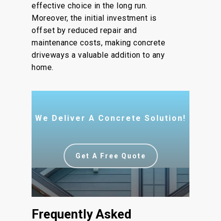
effective choice in the long run.
Moreover, the initial investment is
offset by reduced repair and
maintenance costs, making concrete
driveways a valuable addition to any
home.
We Deliver A Concrete Solution!
Get A Free Quote
Frequently Asked