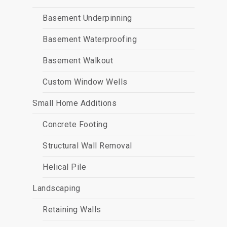
Basement Underpinning
Basement Waterproofing
Basement Walkout
Custom Window Wells
Small Home Additions
Concrete Footing
Structural Wall Removal
Helical Pile
Landscaping
Retaining Walls