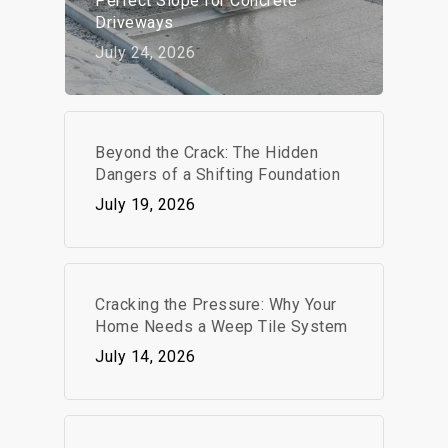
Perfect Slope for Concrete
Driveways
July 24, 2026
Beyond the Crack: The Hidden
Dangers of a Shifting Foundation
July 19, 2026
Cracking the Pressure: Why Your
Home Needs a Weep Tile System
July 14, 2026