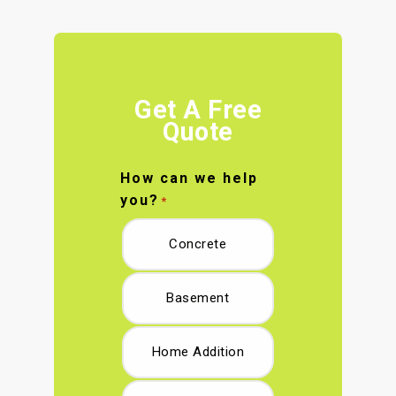
Get A Free
Quote
How can we help
you?
*
Concrete
Basement
Home Addition