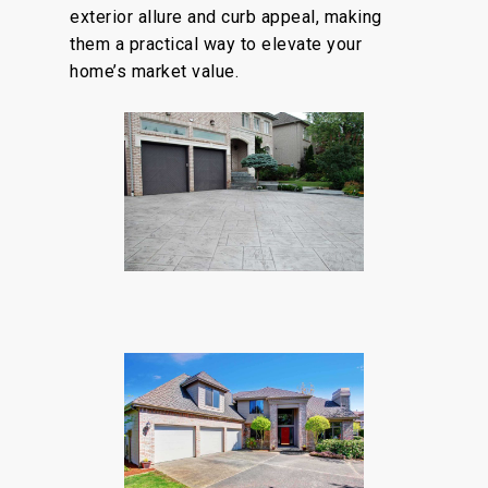
exterior allure and curb appeal, making
them a practical way to elevate your
home’s market value.