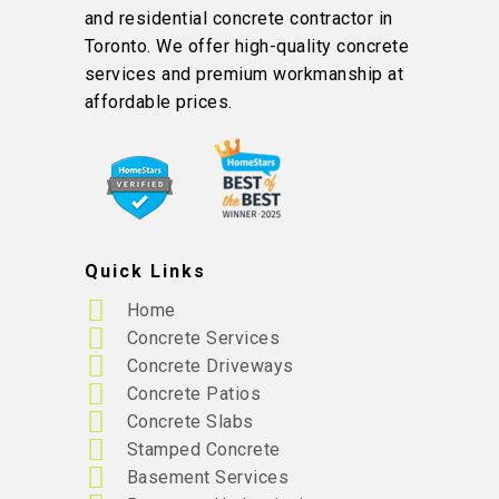
and residential concrete contractor in
Toronto. We offer high-quality concrete
services and premium workmanship at
affordable prices.
Quick Links
Home
Concrete Services
Concrete Driveways
Concrete Patios
Concrete Slabs
Stamped Concrete
Basement Services