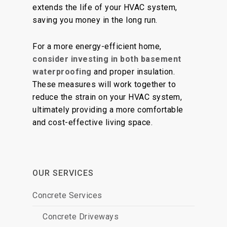
extends the life of your HVAC system,
saving you money in the long run.
For a more energy-efficient home,
consider investing in both basement
waterproofing
and proper insulation.
These measures will work together to
reduce the strain on your HVAC system,
ultimately providing a more comfortable
and cost-effective living space.
OUR SERVICES
Concrete Services
Concrete Driveways