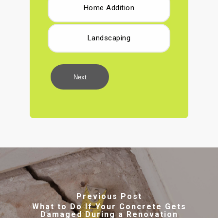
Home Addition
Landscaping
Next
Previous Post
What to Do If Your Concrete Gets
Damaged During a Renovation