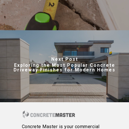
Next Post
Exploring the Most Popular Concrete
Driveway Finishes for Modern Homes
Concrete Master is your commercial