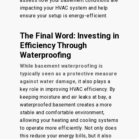
assess how your basement conditions are
impacting your HVAC system and help
ensure your setup is energy-efficient.
The Final Word: Investing in
Efficiency Through
Waterproofing
While basement waterproofing is
typically seen as a protective measure
against water damage
, it also plays a
key role in improving HVAC efficiency. By
keeping moisture and air leaks at bay, a
waterproofed basement creates a more
stable and comfortable environment,
allowing your heating and cooling systems
to operate more efficiently. Not only does
this reduce your energy bills, but it also