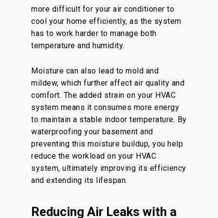
more difficult for your air conditioner to
cool your home efficiently, as the system
has to work harder to manage both
temperature and humidity.
Moisture can also lead to mold and
mildew, which further affect air quality and
comfort. The added strain on your HVAC
system means it consumes more energy
to maintain a stable indoor temperature. By
waterproofing your basement and
preventing this moisture buildup, you help
reduce the workload on your HVAC
system, ultimately improving its efficiency
and extending its lifespan.
Reducing Air Leaks with a