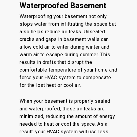
Waterproofed Basement
Waterproofing your basement not only
stops water from infiltrating the space but
also helps reduce air leaks. Unsealed
cracks and gaps in basement walls can
allow cold air to enter during winter and
warm air to escape during summer. This
results in drafts that disrupt the
comfortable temperature of your home and
force your HVAC system to compensate
for the lost heat or cool air.
When your basement is properly sealed
and waterproofed, these air leaks are
minimized, reducing the amount of energy
needed to heat or cool the space. As a
result, your HVAC system will use less