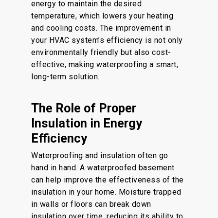
energy to maintain the desired
temperature, which lowers your heating
and cooling costs. The improvement in
your HVAC system’s efficiency is not only
environmentally friendly but also cost-
effective, making waterproofing a smart,
long-term solution.
The Role of Proper
Insulation in Energy
Efficiency
Waterproofing and insulation often go
hand in hand. A waterproofed basement
can help improve the effectiveness of the
insulation in your home. Moisture trapped
in walls or floors can break down
insulation over time, reducing its ability to