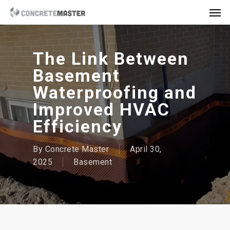
Skip
Men
to
main
content
The Link Between
Basement
Waterproofing and
Improved HVAC
Efficiency
By
Concrete Master
April 30,
2025
Basement