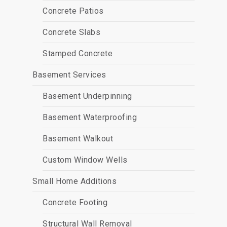
Concrete Patios
Concrete Slabs
Stamped Concrete
Basement Services
Basement Underpinning
Basement Waterproofing
Basement Walkout
Custom Window Wells
Small Home Additions
Concrete Footing
Structural Wall Removal