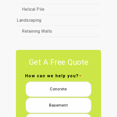
Helical Pile
Landscaping
Retaining Walls
Get A Free Quote
How can we help you?
*
Concrete
Basement