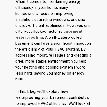
When it comes to maintaining energy
efficiency in your home, many
homeowners focus on improving
insulation, upgrading windows, or using
energy-efficient appliances. However, one
often-overlooked factor is
basement
waterproofing
. A well-waterproofed
basement can have a significant impact on
the efficiency of your HVAC system. By
addressing moisture issues and creating a
drier, more stable environment, you help
your heating and cooling systems work
less hard, saving you money on energy
bills.
In this blog, we’ll explore how
waterproofing your basement contributes
to improved HVAC efficiency. We’ll look at