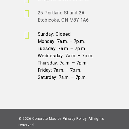
25 Portland St unit 2A,
Etobicoke, ON M8Y 1A6
Sunday: Closed
Monday: 7a.m. – 7p.m.
Tuesday: 7a.m. – 7p.m.
Wednesday: 7a.m. – 7p.m.
Thursday: 7a.m. – 7p.m.
Friday: 7a.m. – 7p.m.
Saturday: 7a.m. – 7p.m.
© 2026 Concrete Master.
Privacy Policy
. All rights
reserved.