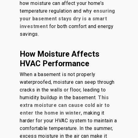
how moisture can affect your home’s
temperature regulation and why
ensuring
your basement stays dry is a smart
investment
for both comfort and energy
savings.
How Moisture Affects
HVAC Performance
When a basement is not properly
waterproofed, moisture can seep through
cracks in the walls or floor, leading to
humidity buildup in the basement.
This
extra moisture can cause cold air to
enter the home in winter
, making it
harder for your HVAC system to maintain a
comfortable temperature. In the summer,
excess moisture in the air can make it