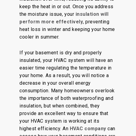
keep the heat in or out. Once you address
the moisture issue, your
insulation will
perform more effectively
, preventing
heat loss in winter and keeping your home
cooler in summer.
If your basement is dry and properly
insulated, your HVAC system will have an
easier time regulating the temperature in
your home. As a result, you will notice a
decrease in your overall energy
consumption. Many homeowners overlook
the importance of both waterproofing and
insulation, but when combined, they
provide an excellent way to ensure that
your HVAC system is working at its
highest efficiency. An
HVAC company
can