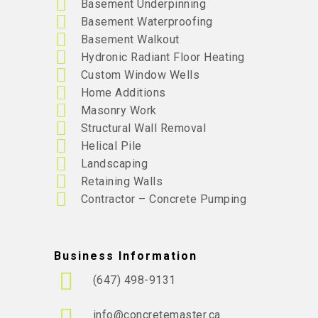
Basement Underpinning
Basement Waterproofing
Basement Walkout
Hydronic Radiant Floor Heating
Custom Window Wells
Home Additions
Masonry Work
Structural Wall Removal
Helical Pile
Landscaping
Retaining Walls
Contractor – Concrete Pumping
Business Information
(647) 498-9131
info@concretemaster.ca