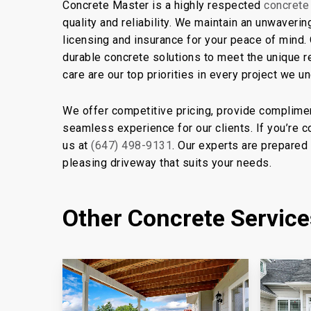
Concrete Master is a highly respected
concrete
quality and reliability. We maintain an unwaveri
licensing and insurance for your peace of mind.
durable concrete solutions to meet the unique 
care are our top priorities in every project we u
We offer competitive pricing, provide complimen
seamless experience for our clients. If you’re 
us at
(647) 498-9131
. Our experts are prepared 
pleasing driveway that suits your needs.
Other Concrete Servic