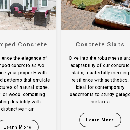
mped Concrete
Concrete Slabs
ience the elegance of
Dive into the robustness an
mped concrete as we
adaptability of our concrete
ce your property with
slabs, masterfully merging
ed patterns that emulate
resilience with aesthetics,
xtures of natural stone,
ideal for contemporary
k, or wood, combining
basements to sturdy garag
sting durability with
surfaces
distinctive flair
Learn More
Learn More