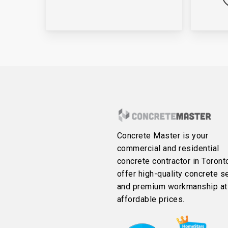
Concrete Master is your
commercial and residential
concrete contractor in Toront
offer high-quality concrete s
and premium workmanship at
affordable prices.