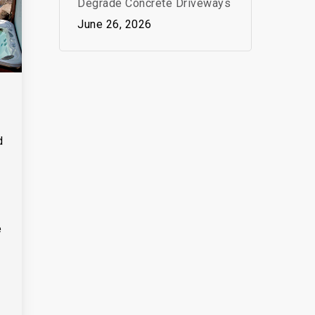
Degrade Concrete Driveways
June 26, 2026
d
e