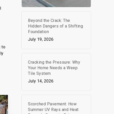
l
g
Beyond the Crack: The
s
Hidden Dangers of a Shifting
Foundation
July 19, 2026
 to
ly
Cracking the Pressure: Why
Your Home Needs a Weep
Tile System
July 14, 2026
Scorched Pavement: How
Summer UV Rays and Heat