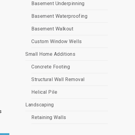
Basement Underpinning
Basement Waterproofing
Basement Walkout
Custom Window Wells
Small Home Additions
Concrete Footing
Structural Wall Removal
Helical Pile
Landscaping
s
Retaining Walls