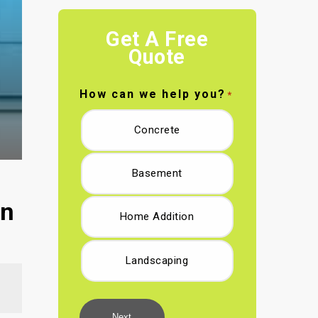
Get A Free
Quote
How can we help you?
*
Concrete
Basement
in
Home Addition
Landscaping
Next