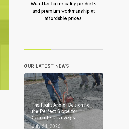
We offer high-quality products
We ar
,
and premium workmanship at
deliv
affordable prices.
and pr
OUR LATEST NEWS
The Right Angle: Designing
the Perfect Slope for
Concrete Driveways
July 24, 2026