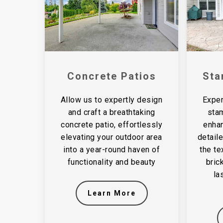
Concrete Patios
Sta
Allow us to expertly design
Exper
and craft a breathtaking
sta
concrete patio, effortlessly
enhan
elevating your outdoor area
detail
into a year-round haven of
the te
functionality and beauty
bric
la
Learn More