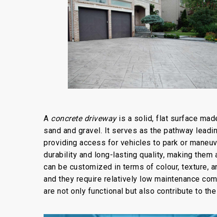
A
concrete driveway
is a solid, flat surface ma
sand and gravel. It serves as the pathway leadin
providing access for vehicles to park or maneuv
durability and long-lasting quality, making th
can be customized in terms of colour, texture, a
and they require relatively low maintenance co
are not only functional but also contribute to th