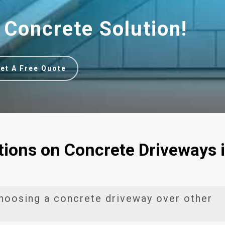
 Concrete Solution!
et A Free Quote
ions on Concrete Driveways 
hoosing a concrete driveway over other