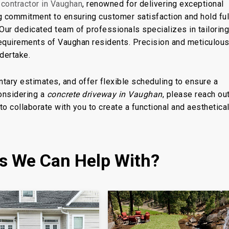
 contractor in Vaughan
, renowned for delivering exceptional
ng commitment to ensuring customer satisfaction and hold ful
 Our dedicated team of professionals specializes in tailorin
requirements of Vaughan residents. Precision and meticulou
ndertake.
tary estimates, and offer flexible scheduling to ensure a
considering a
concrete driveway in Vaughan
, please reach out
to collaborate with you to create a functional and aesthetical
es We Can Help With?