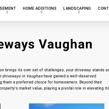
SEMENT
HOME ADDITIONS
LANDSCAPING
CONT
veways Vaughan
son brings its own set of challenges, your driveway stands a
e driveways in Vaughan
have gained a well-deserved
king them a preferred choice for homeowners. Beyond their
roperty’s market value, playing a pivotal role in elevating it