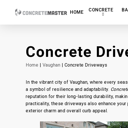
Skip
CONCRETE
BA
to
HOME
main
content
Concrete Dri
Home
|
Vaughan
| Concrete Driveways
In the vibrant city of Vaughan, where every sea
a symbol of resilience and adaptability.
Concret
reputation for their long-lasting durability, ma
practicality, these driveways also enhance your p
exterior charm and overall curb appeal.