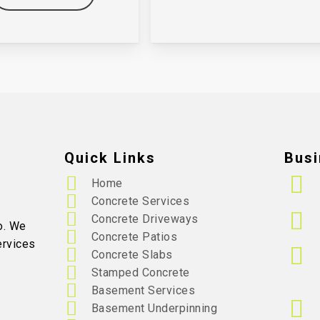
Quick Links
Busi
Home
Concrete Services
Concrete Driveways
o. We
Concrete Patios
ervices
Concrete Slabs
Stamped Concrete
Basement Services
Basement Underpinning