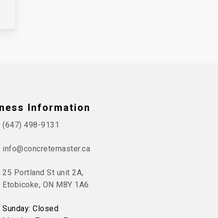
ness Information
(647) 498-9131
info@concretemaster.ca
25 Portland St unit 2A,
Etobicoke, ON M8Y 1A6
Sunday: Closed