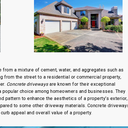
de from a mixture of cement, water, and aggregates such as
g from the street to a residential or commercial property,
er.
Concrete driveways
are known for their exceptional
em a popular choice among homeowners and businesses. They
nd pattern to enhance the aesthetics of a property’s exterior,
mpared to some other driveway materials. Concrete driveway
e curb appeal and overall value of a property.