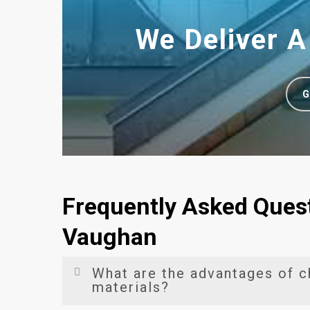
We Deliver A
G
Frequently Asked Quest
Vaughan
What are the advantages of c
materials?