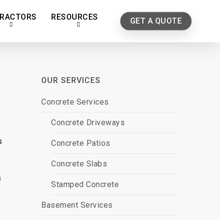
RACTORS
RESOURCES
GET A QUOTE
OUR SERVICES
Concrete Services
Concrete Driveways
s
Concrete Patios
Concrete Slabs
s
Stamped Concrete
Basement Services