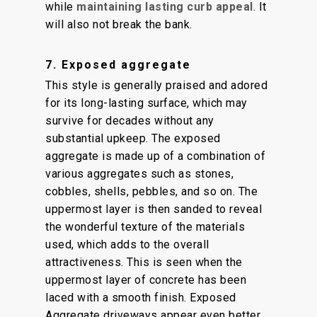
while
maintaining lasting curb appeal
. It
will also not break the bank.
7. Exposed aggregate
This style is generally praised and adored
for its long-lasting surface, which may
survive for decades without any
substantial upkeep. The exposed
aggregate is made up of a combination of
various aggregates such as stones,
cobbles, shells, pebbles, and so on. The
uppermost layer is then sanded to reveal
the wonderful texture of the materials
used, which adds to the overall
attractiveness. This is seen when the
uppermost layer of concrete has been
laced with a smooth finish. Exposed
Aggregate driveways appear even better