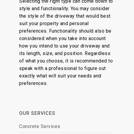
Selecting the right type can come down to
style and functionality. You may consider
the style of the driveway that would best
suit your property and personal
preferences. Functionality should also be
considered when you take into account
how you intend to use your driveway and
its length, size, and position. Regardless
of what you choose, it is recommended to
speak with a professional to figure out
exactly what will suit your needs and
preferences.
OUR SERVICES
Concrete Services