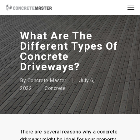
Skip
Men
to
main
content
What Are The
Different Types Of
Concrete
Driveways?
By
Concrete Master
July 6,
2022
Concrete
There are several reasons why a concrete
driveway might be ideal for your property.