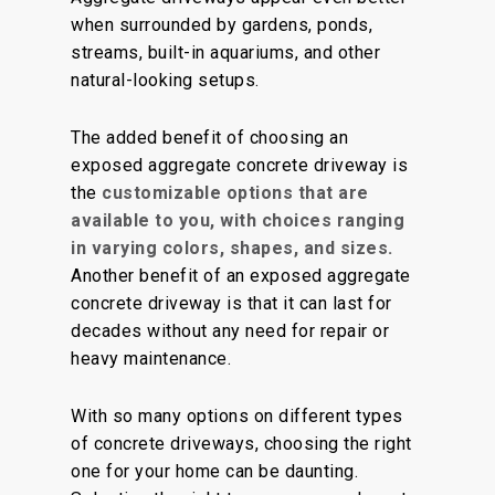
when surrounded by gardens, ponds,
streams, built-in aquariums, and other
natural-looking setups.
The added benefit of choosing an
exposed aggregate concrete driveway is
the
customizable options that are
available to you, with choices ranging
in varying colors, shapes, and sizes.
Another benefit of an exposed aggregate
concrete driveway is that it can last for
decades without any need for repair or
heavy maintenance.
With so many options on different types
of concrete driveways, choosing the right
one for your home can be daunting.