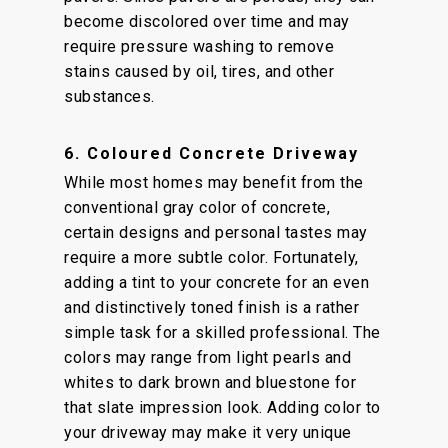
become discolored over time and may
require pressure washing to remove
stains caused by oil, tires, and other
substances.
6. Coloured Concrete Driveway
While most homes may benefit from the
conventional gray color of concrete,
certain designs and personal tastes may
require a more subtle color. Fortunately,
adding a tint to your concrete for an even
and distinctively toned finish is a rather
simple task for a skilled professional. The
colors may range from light pearls and
whites to dark brown and bluestone for
that slate impression look. Adding color to
your driveway may make it very unique