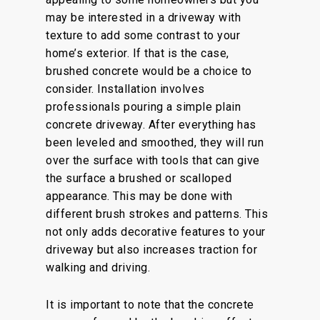
may be interested in a driveway with
texture to add some contrast to your
home’s exterior. If that is the case,
brushed concrete would be a choice to
consider. Installation involves
professionals pouring a simple plain
concrete driveway. After everything has
been leveled and smoothed, they will run
over the surface with tools that can give
the surface a brushed or scalloped
appearance. This may be done with
different brush strokes and patterns. This
not only adds decorative features to your
driveway but also increases traction for
walking and driving.
It is important to note that the concrete