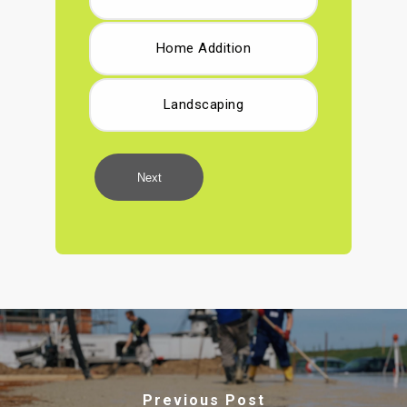
Home Addition
Landscaping
Next
Previous Post