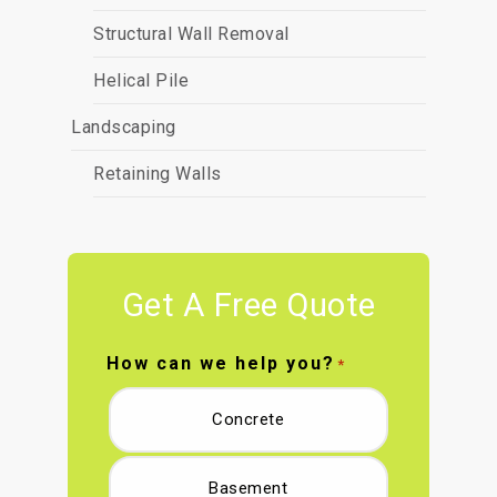
Structural Wall Removal
Helical Pile
Landscaping
Retaining Walls
Get A Free Quote
How can we help you?
*
Concrete
Basement