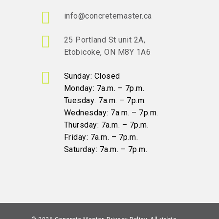
info@concretemaster.ca
25 Portland St unit 2A,
Etobicoke, ON M8Y 1A6
Sunday: Closed
Monday: 7a.m. – 7p.m.
Tuesday: 7a.m. – 7p.m.
Wednesday: 7a.m. – 7p.m.
Thursday: 7a.m. – 7p.m.
Friday: 7a.m. – 7p.m.
Saturday: 7a.m. – 7p.m.