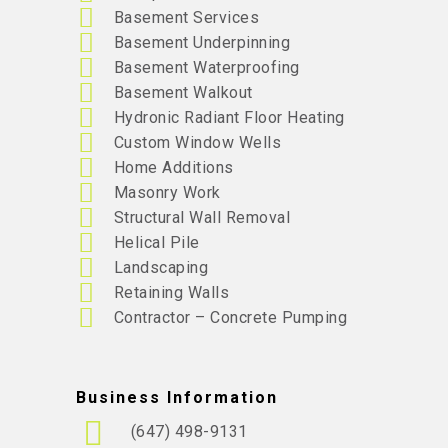
Basement Services
Basement Underpinning
Basement Waterproofing
Basement Walkout
Hydronic Radiant Floor Heating
Custom Window Wells
Home Additions
Masonry Work
Structural Wall Removal
Helical Pile
Landscaping
Retaining Walls
Contractor – Concrete Pumping
Business Information
(647) 498-9131