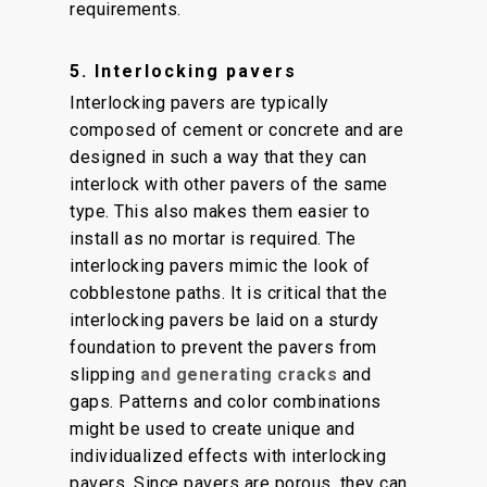
requirements.
5. Interlocking pavers
Interlocking pavers are typically
composed of cement or concrete and are
designed in such a way that they can
interlock with other pavers of the same
type. This also makes them easier to
install as no mortar is required. The
interlocking pavers mimic the look of
cobblestone paths. It is critical that the
interlocking pavers be laid on a sturdy
foundation to prevent the pavers from
slipping
and generating cracks
and
gaps. Patterns and color combinations
might be used to create unique and
individualized effects with interlocking
pavers. Since pavers are porous, they can