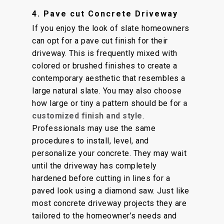
4. Pave cut Concrete Driveway
If you enjoy the look of slate homeowners
can opt for a pave cut finish for their
driveway. This is frequently mixed with
colored or brushed finishes to create a
contemporary aesthetic that resembles a
large natural slate. You may also choose
how large or tiny a pattern should be for
a
customized finish and style
.
Professionals may use the same
procedures to install, level, and
personalize your concrete. They may wait
until the driveway has completely
hardened before cutting in lines for a
paved look using a diamond saw. Just like
most concrete driveway projects they are
tailored to the homeowner’s needs and