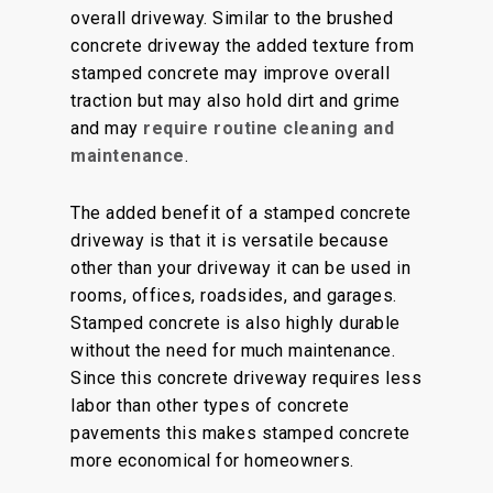
overall driveway. Similar to the brushed
concrete driveway the added texture from
stamped concrete may improve overall
traction but may also hold dirt and grime
and may
require routine cleaning and
maintenance
.
The added benefit of a stamped concrete
driveway is that it is versatile because
other than your driveway it can be used in
rooms, offices, roadsides, and garages.
Stamped concrete is also highly durable
without the need for much maintenance.
Since this concrete driveway requires less
labor than other types of concrete
pavements this makes stamped concrete
more economical for homeowners.