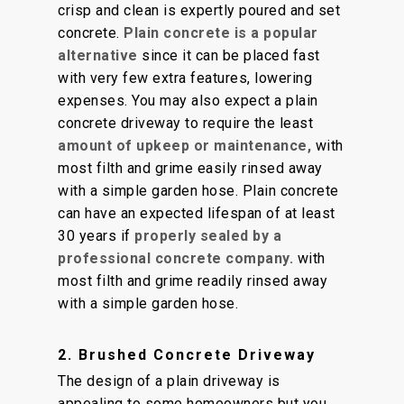
crisp and clean is expertly poured and set
concrete.
Plain concrete is a popular
alternative
since it can be placed fast
with very few extra features, lowering
expenses. You may also expect a plain
concrete driveway to require the least
amount of upkeep or maintenance,
with
most filth and grime easily rinsed away
with a simple garden hose. Plain concrete
can have an expected lifespan of at least
30 years if
properly sealed by a
professional concrete company.
with
most filth and grime readily rinsed away
with a simple garden hose.
2. Brushed Concrete Driveway
The design of a plain driveway is
appealing to some homeowners but you