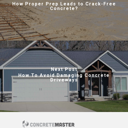
How Proper Prep Leads to Crack-Free
Concrete?
Next Post
How To Avoid Damaging Concrete
Driveways