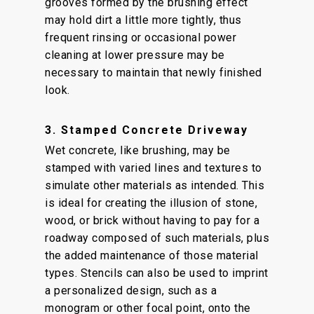
grooves formed by the brushing effect
may hold dirt a little more tightly, thus
frequent rinsing or occasional power
cleaning at lower pressure may be
necessary to maintain that newly finished
look.
3. Stamped Concrete Driveway
Wet concrete, like brushing, may be
stamped with varied lines and textures to
simulate other materials as intended. This
is ideal for creating the illusion of stone,
wood, or brick without having to pay for a
roadway composed of such materials, plus
the added maintenance of those material
types. Stencils can also be used to imprint
a personalized design, such as a
monogram or other focal point, onto the