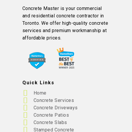
Concrete Master is your commercial
and residential concrete contractor in
Toronto. We offer high-quality concrete
services and premium workmanship at
affordable prices.
Quick Links
Home
Concrete Services
Concrete Driveways
Concrete Patios
Concrete Slabs
Stamped Concrete