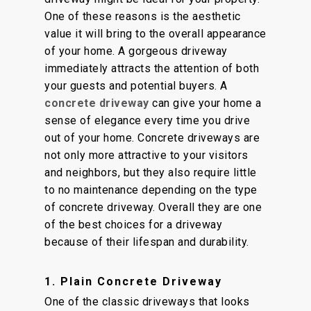
One of these reasons is the aesthetic
value it will bring to the overall appearance
of your home. A gorgeous driveway
immediately attracts the attention of both
your guests and potential buyers. A
concrete driveway
can give your home a
sense of elegance every time you drive
out of your home. Concrete driveways are
not only more attractive to your visitors
and neighbors, but they also require little
to no maintenance depending on the type
of concrete driveway. Overall they are one
of the best choices for a driveway
because of their lifespan and durability.
1. Plain Concrete Driveway
One of the classic driveways that looks