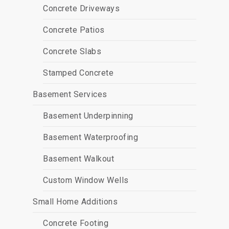
Concrete Driveways
Concrete Patios
Concrete Slabs
Stamped Concrete
Basement Services
Basement Underpinning
Basement Waterproofing
Basement Walkout
Custom Window Wells
Small Home Additions
Concrete Footing