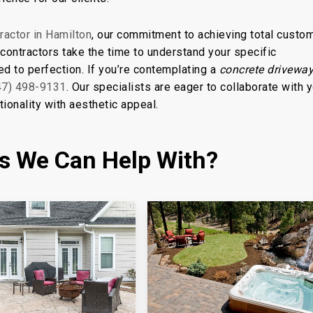
ractor in Hamilton
, our commitment to achieving total custo
ontractors take the time to understand your specific
ed to perfection. If you’re contemplating a
concrete driveway
47) 498-9131
. Our specialists are eager to collaborate with y
ionality with aesthetic appeal.
es We Can Help With?