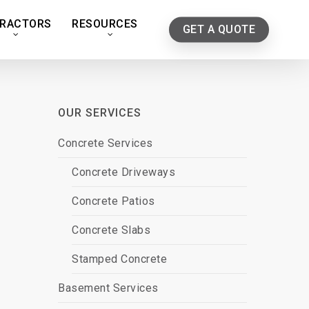
RACTORS
RESOURCES
GET A QUOTE
OUR SERVICES
Concrete Services
Concrete Driveways
Concrete Patios
Concrete Slabs
Stamped Concrete
Basement Services