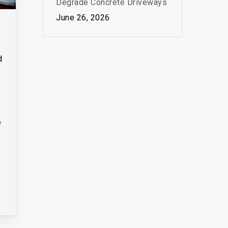
Degrade Concrete Driveways
June 26, 2026
d
e