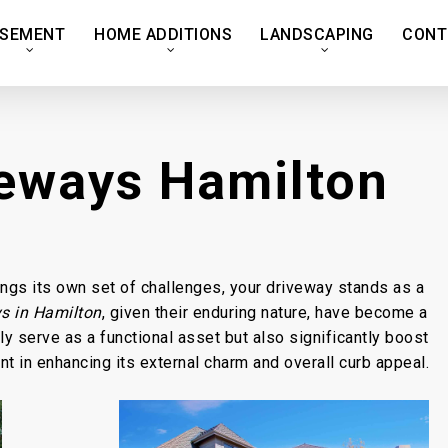
SEMENT
HOME ADDITIONS
LANDSCAPING
CONT
veways Hamilton
ings its own set of challenges, your driveway stands as a
s in Hamilton
, given their enduring nature, have become a
 serve as a functional asset but also significantly boost
t in enhancing its external charm and overall curb appeal.