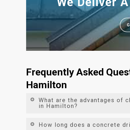
We Deliver A
G
Frequently Asked Quest
Hamilton
What are the advantages of 
in Hamilton?
Opting for
concrete driveways in Hamilton
bri
How long does a concrete dr
driveways are celebrated for their unmatched 