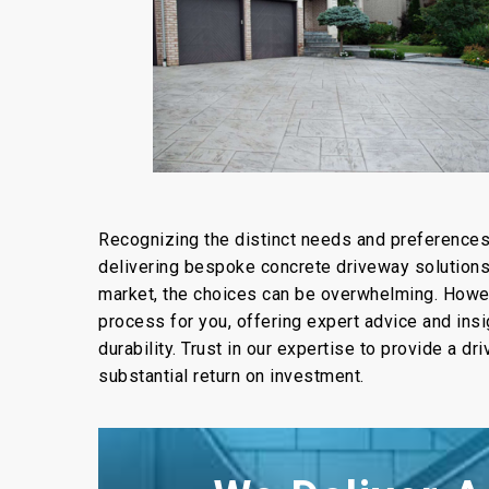
Recognizing the distinct needs and preference
delivering bespoke concrete driveway solutions. 
market, the choices can be overwhelming. Howev
process for you, offering expert advice and ins
durability. Trust in our expertise to provide a d
substantial return on investment.