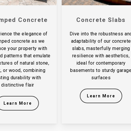
mped Concrete
Concrete Slabs
ience the elegance of
Dive into the robustness an
mped concrete as we
adaptability of our concrete
ce your property with
slabs, masterfully merging
ed patterns that emulate
resilience with aesthetics,
xtures of natural stone,
ideal for contemporary
k, or wood, combining
basements to sturdy garag
sting durability with
surfaces
distinctive flair
Learn More
Learn More