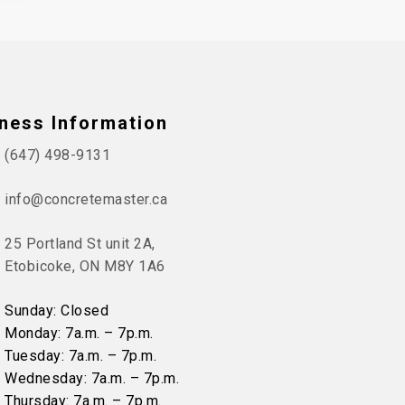
ness Information
(647) 498-9131
info@concretemaster.ca
25 Portland St unit 2A,
Etobicoke, ON M8Y 1A6
Sunday: Closed
Monday: 7a.m. – 7p.m.
Tuesday: 7a.m. – 7p.m.
Wednesday: 7a.m. – 7p.m.
Thursday: 7a.m. – 7p.m.