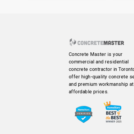
Concrete Master is your
commercial and residential
concrete contractor in Toront
offer high-quality concrete s
and premium workmanship at
affordable prices.