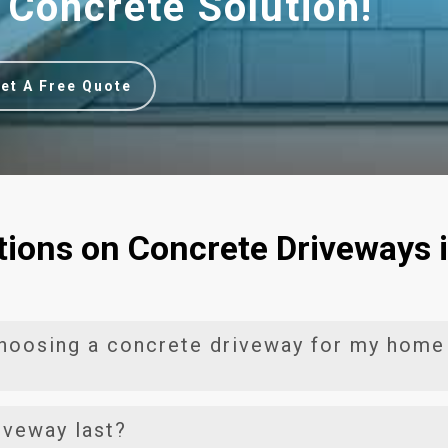
 Concrete Solution!
et A Free Quote
ions on Concrete Driveways 
choosing a concrete driveway for my home
ngs a multitude of benefits to homeowners. Firstly, these
iveway last?
durability, making them ideal for Hamilton’s diverse weather