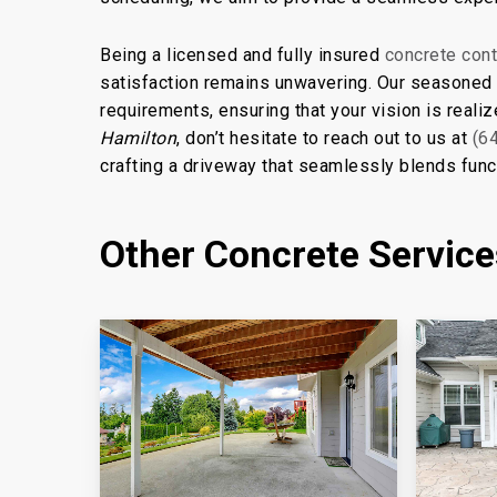
Being a licensed and fully insured
concrete cont
satisfaction remains unwavering. Our seasoned c
requirements, ensuring that your vision is realiz
Hamilton
, don’t hesitate to reach out to us at
(6
crafting a driveway that seamlessly blends funct
Other Concrete Servic