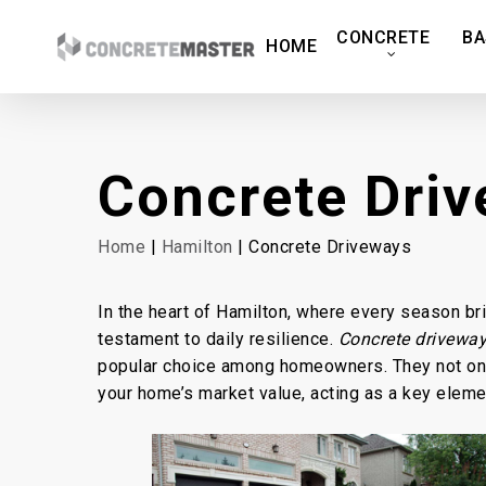
Skip
CONCRETE
BA
to
HOME
main
content
Concrete Dri
Home
|
Hamilton
| Concrete Driveways
In the heart of Hamilton, where every season br
testament to daily resilience.
Concrete driveway
popular choice among homeowners. They not only
your home’s market value, acting as a key elemen