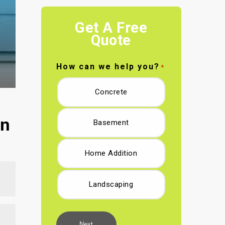
Get A Free
Quote
How can we help you?
*
Concrete
in
Basement
Home Addition
Landscaping
Next