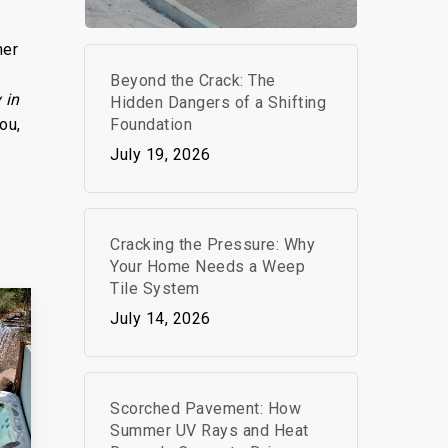
mer
Beyond the Crack: The
 in
Hidden Dangers of a Shifting
Foundation
ou,
July 19, 2026
Cracking the Pressure: Why
Your Home Needs a Weep
Tile System
July 14, 2026
Scorched Pavement: How
Summer UV Rays and Heat