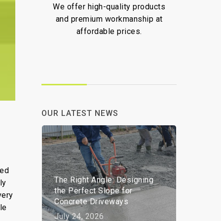
We offer high-quality products
We ar
and premium workmanship at
deliv
affordable prices.
and pr
OUR LATEST NEWS
led
The Right Angle: Designing
ly
the Perfect Slope for
very
Concrete Driveways
le
July 24, 2026