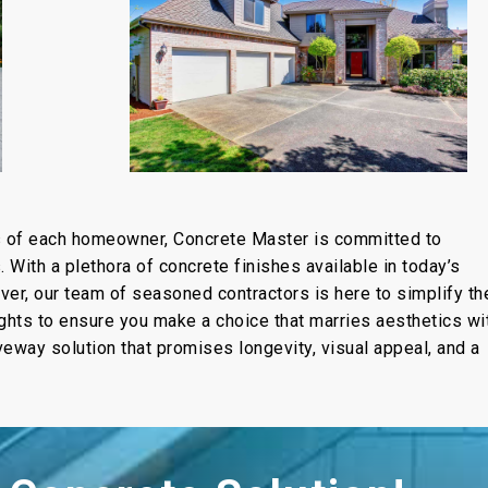
s of each homeowner, Concrete Master is committed to
With a plethora of concrete finishes available in today’s
er, our team of seasoned contractors is here to simplify th
ights to ensure you make a choice that marries aesthetics wi
riveway solution that promises longevity, visual appeal, and a