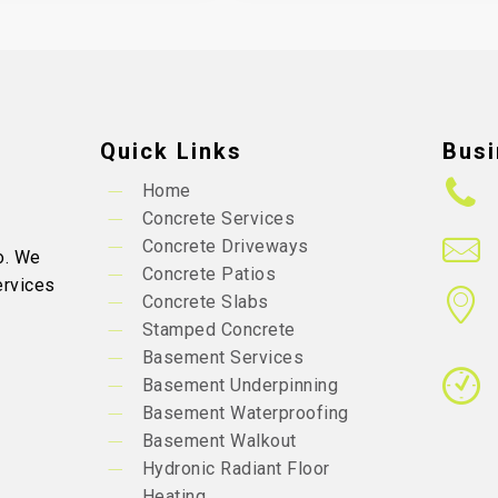
Quick Links
Busi
Home
Concrete Services
Concrete Driveways
o. We
Concrete Patios
ervices
Concrete Slabs
Stamped Concrete
Basement Services
Basement Underpinning
Basement Waterproofing
Basement Walkout
Hydronic Radiant Floor
Heating