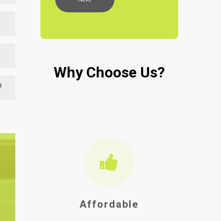
nt.
n
.
d
te
Why Choose Us?
ty
to
at
?
ong
Affordable
Ho