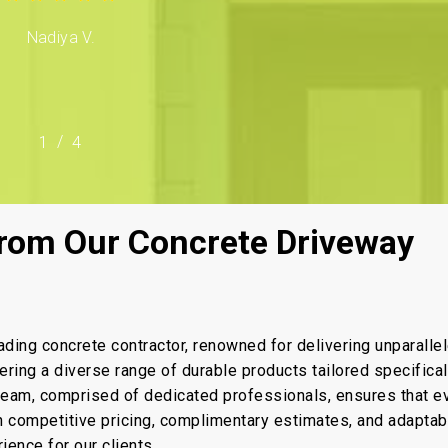
Nadiya V.
/
1
2
4
3
4
rom Our Concrete Driveway
ading concrete contractor, renowned for delivering unparalle
fering a diverse range of durable products tailored specifical
 team, comprised of dedicated professionals, ensures that e
th competitive pricing, complimentary estimates, and adaptab
ence for our clients.