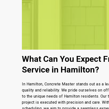
What Can You Expect F
Service in Hamilton?
In Hamilton, Concrete Master stands out as a le
quality and reliability. We pride ourselves on of
to the unique needs of Hamilton residents. Our
project is executed with precision and care. Wi
scheduling, we aim to provide a seamless experi