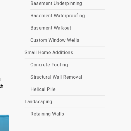
Basement Underpinning
Basement Waterproofing
Basement Walkout
Custom Window Wells
Small Home Additions
Concrete Footing
Structural Wall Removal
e
th
Helical Pile
Landscaping
Retaining Walls