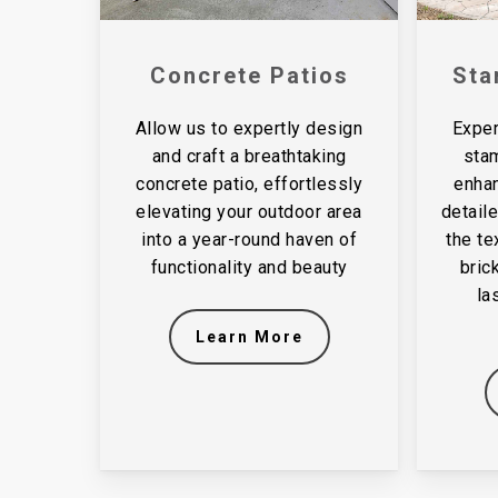
Concrete Patios
Sta
Allow us to expertly design
Exper
and craft a breathtaking
sta
concrete patio, effortlessly
enhan
elevating your outdoor area
detail
into a year-round haven of
the te
functionality and beauty
bric
la
Learn More