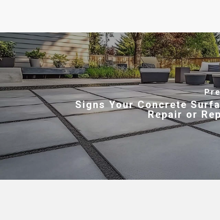
Pre
Signs Your Concrete Surf
Repair or Re