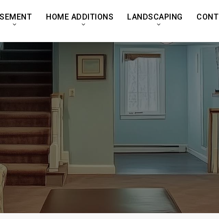
SEMENT
HOME ADDITIONS
LANDSCAPING
CONT