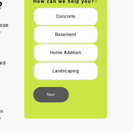
How can we help you?
*
?
Concrete
hose
w
Basement
Home Addition
led
Landscaping
Next
n
y