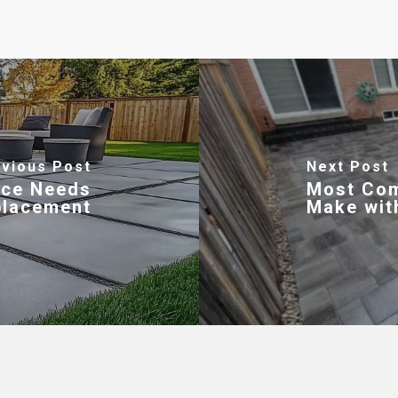
vious Post
Next Post
ace Needs
Most Co
placement
Make wit