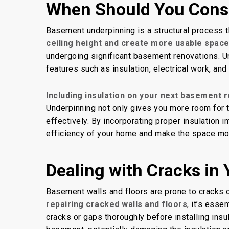
When Should You Cons
Basement underpinning is a structural process 
ceiling height and create more usable space
undergoing significant basement renovations. U
features such as insulation, electrical work, an
Including insulation on your next basement 
Underpinning not only gives you more room for t
effectively. By incorporating proper insulation
efficiency of your home and make the space mo
Dealing with Cracks in
Basement walls and floors are prone to cracks o
repairing cracked walls and floors
, it’s esse
cracks or gaps thoroughly before installing insul