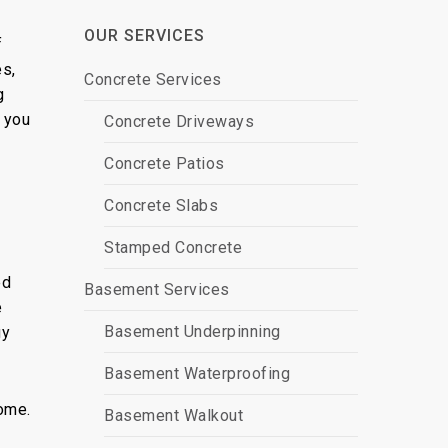
OUR SERVICES
f
es,
Concrete Services
g
g you
Concrete Driveways
Concrete Patios
Concrete Slabs
Stamped Concrete
ed
Basement Services
e
Basement Underpinning
gy
Basement Waterproofing
home.
Basement Walkout