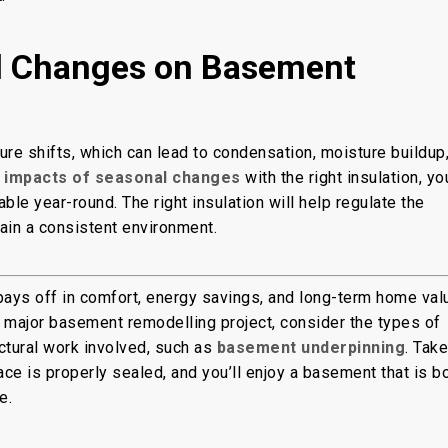
l Changes on Basement
e shifts, which can lead to condensation, moisture buildup
e impacts of seasonal changes
with the right insulation, yo
e year-round. The right insulation will help regulate the
ain a consistent environment.
pays off in comfort, energy savings, and long-term home val
 major basement remodelling project, consider the types of
uctural work involved, such as
basement underpinning
. Take
ace is properly sealed, and you’ll enjoy a basement that is b
e.