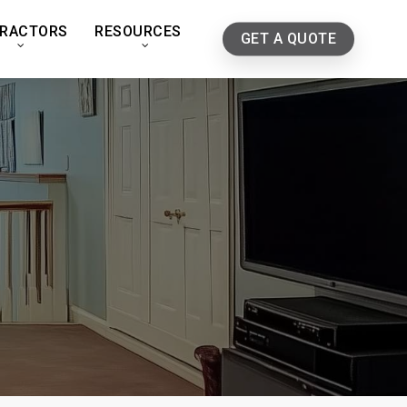
RACTORS
RESOURCES
GET A QUOTE