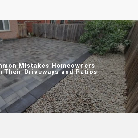
mmon Mistakes Homeowners
h Their Driveways and Patios