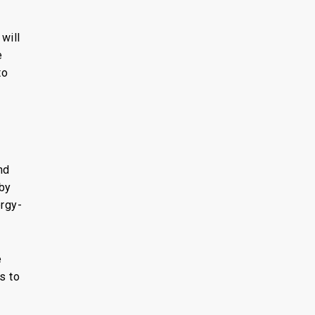
will
e
to
nd
by
ergy-
e
s to