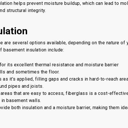
lation helps prevent moisture buildup, which can lead to mol
d structural integrity.
lation
e are several options available, depending on the nature of 
 basement insulation include:
or its excellent thermal resistance and moisture barrier
walls and sometimes the floor.
as it’s applied, filling gaps and cracks in hard-to-reach are
und pipes and joists.
areas that are easy to access, fiberglass is a cost-effectiv
d in basement walls.
ide both insulation and a moisture barrier, making them ide