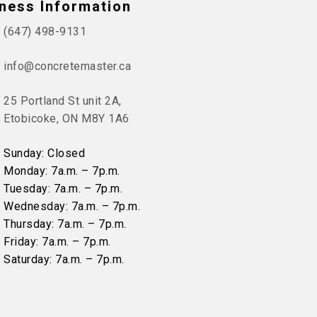
ness Information
(647) 498-9131
info@concretemaster.ca
25 Portland St unit 2A,
Etobicoke, ON M8Y 1A6
Sunday: Closed
Monday: 7a.m. – 7p.m.
Tuesday: 7a.m. – 7p.m.
Wednesday: 7a.m. – 7p.m.
Thursday: 7a.m. – 7p.m.
Friday: 7a.m. – 7p.m.
Saturday: 7a.m. – 7p.m.