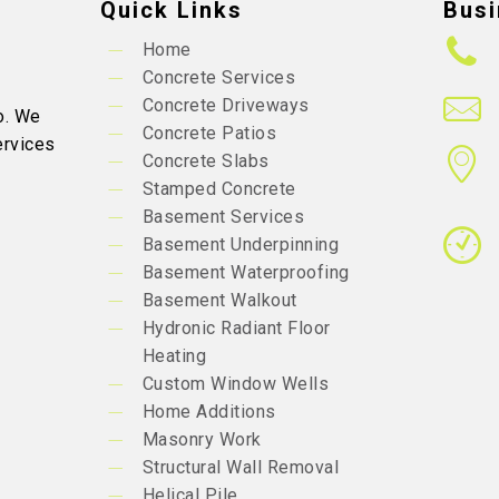
Quick Links
Busi
Home
Concrete Services
Concrete Driveways
o. We
Concrete Patios
ervices
Concrete Slabs
Stamped Concrete
Basement Services
Basement Underpinning
Basement Waterproofing
Basement Walkout
Hydronic Radiant Floor
Heating
Custom Window Wells
Home Additions
Masonry Work
Structural Wall Removal
Helical Pile