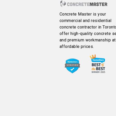
Concrete Master is your
commercial and residential
concrete contractor in Toront
offer high-quality concrete s
and premium workmanship at
affordable prices.