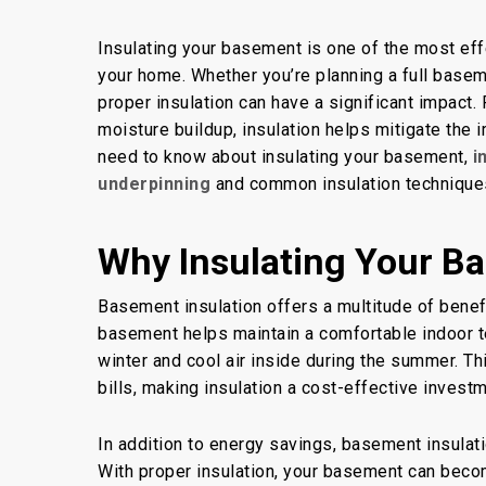
By
Concrete Master
Ba
Insulating your basement is one of the most ef
your home. Whether you’re planning a full base
proper insulation can have a significant impact
moisture buildup, insulation helps mitigate the
need to know about insulating your basement,
i
underpinning
and common insulation technique
Why Insulating Your Ba
Basement insulation offers a multitude of benefi
basement helps maintain a comfortable indoor t
winter and cool air inside during the summer. Th
bills, making insulation a cost-effective invest
In addition to energy savings, basement insulati
With proper insulation, your basement can becom