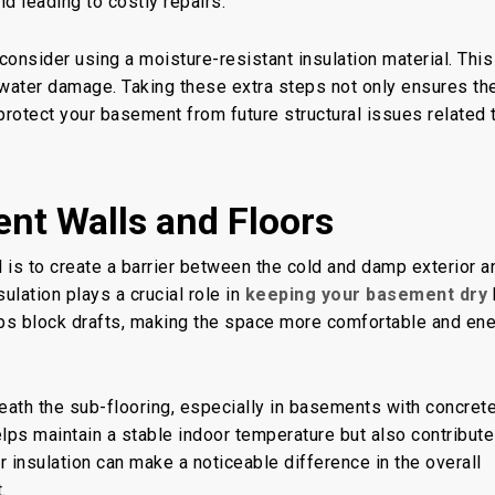
d leading to costly repairs.
 consider using a moisture-resistant insulation material. This 
e water damage. Taking these extra steps not only ensures th
protect your basement from future structural issues related 
nt Walls and Floors
 is to create a barrier between the cold and damp exterior a
ulation plays a crucial role in
keeping your basement dry
lps block drafts, making the space more comfortable and en
eneath the sub-flooring, especially in basements with concret
helps maintain a stable indoor temperature but also contribute
r insulation can make a noticeable difference in the overall
.