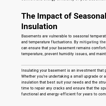
The Impact of Seasona
Insulation
Basements are vulnerable to seasonal temperatur
and temperature fluctuations. By
mitigating th
can ensure that your basement remains comfortabl
temperature, prevent humidity issues, and maint
Insulating your basement is an investment that 
Whether you’re undertaking a small upgrade or a
insulation that best suit your needs and the str
time to repair any cracks and ensure that the sp
functional and energy-efficient for years to com