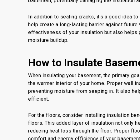
basement, potentially damaging the insulation an
In addition to sealing cracks, it’s a good idea to
help create a long-lasting barrier against futur
effectiveness of your insulation but also helps 
moisture buildup.
How to Insulate Baseme
When insulating your basement, the primary goal
the warmer interior of your home. Proper wall ins
preventing moisture from seeping in. It also he
efficient.
For the floors, consider installing insulation b
floors. This added layer of insulation not only 
reducing heat loss through the floor. Proper floo
comfort and energy efficiency of your basement