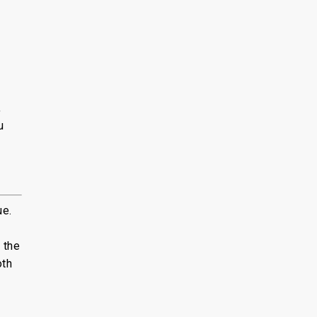
,
u
ue.
 the
oth