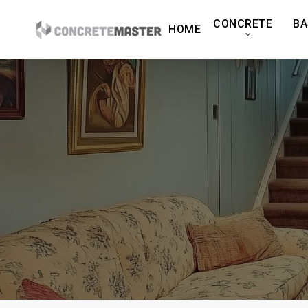
Skip
CONCRETE
BA
to
HOME
main
content