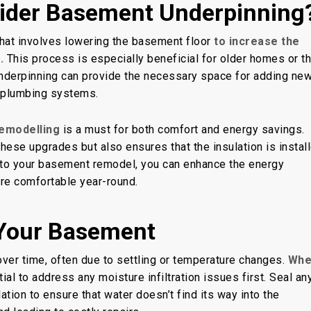
ider Basement Underpinning
that involves lowering the basement floor
to increase the
.
This process is especially beneficial for older homes or t
nderpinning can provide the necessary space for adding ne
d plumbing systems.
remodelling
is a must for both comfort and energy savings.
hese upgrades but also ensures that the insulation is instal
 into your basement remodel, you can enhance the energy
re comfortable year-round.
 Your Basement
ver time, often due to settling or temperature changes.
Whe
ntial to address any moisture infiltration issues first. Seal an
ation to ensure that water doesn’t find its way into the