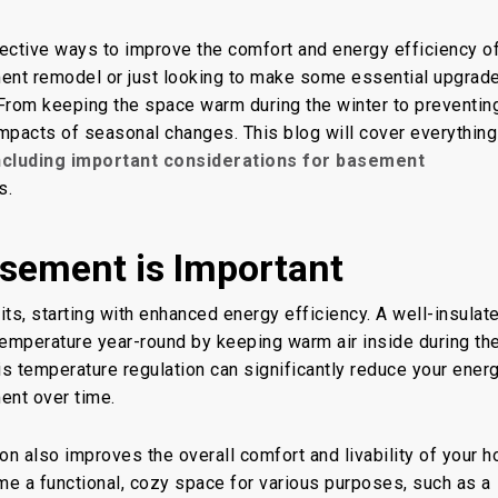
sement
fective ways to improve the comfort and energy efficiency o
ment remodel or just looking to make some essential upgrad
. From keeping the space warm during the winter to preventin
 impacts of seasonal changes. This blog will cover everythin
ncluding important considerations for basement
s.
sement is Important
ts, starting with enhanced energy efficiency. A well-insulat
emperature year-round by keeping warm air inside during th
is temperature regulation can significantly reduce your ener
ment over time.
on also improves the overall comfort and livability of your 
e a functional, cozy space for various purposes, such as a