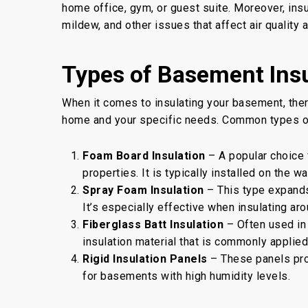
home office, gym, or guest suite. Moreover, insu
mildew, and other issues that affect air quality an
Types of Basement Insu
When it comes to insulating your basement, ther
home and your specific needs. Common types of
Foam Board Insulation
– A popular choice f
properties. It is typically installed on the 
Spray Foam Insulation
– This type expands 
It’s especially effective when insulating aro
Fiberglass Batt Insulation
– Often used in 
insulation material that is commonly applie
Rigid Insulation Panels
– These panels prov
for basements with high humidity levels.