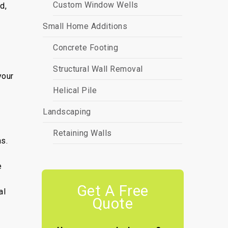
Custom Window Wells
d,
Small Home Additions
Concrete Footing
Structural Wall Removal
your
Helical Pile
Landscaping
Retaining Walls
as.
e
Get A Free
al
Quote