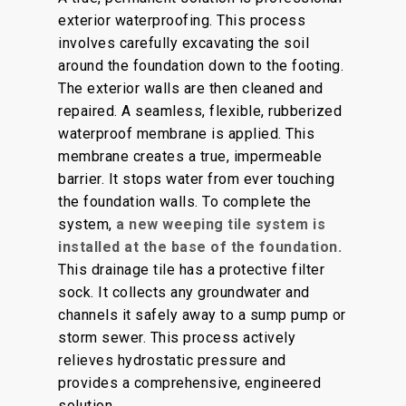
exterior waterproofing. This process
involves carefully excavating the soil
around the foundation down to the footing.
The exterior walls are then cleaned and
repaired. A seamless, flexible, rubberized
waterproof membrane is applied. This
membrane creates a true, impermeable
barrier. It stops water from ever touching
the foundation walls. To complete the
system,
a new weeping tile system is
installed at the base of the foundation.
This drainage tile has a protective filter
sock. It collects any groundwater and
channels it safely away to a sump pump or
storm sewer. This process actively
relieves hydrostatic pressure and
provides a comprehensive, engineered
solution.