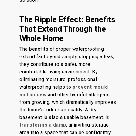
The Ripple Effect: Benefits
That Extend Through the
Whole Home
The benefits of proper waterproofing
extend far beyond simply stopping a leak;
they contribute to a safer, more
comfortable living environment.
By
eliminating moisture, professional
waterproofing helps
to
prevent mould
and mildew
and other harmful allergens
from growing, which dramatically improves
the home’s indoor air quality.
A dry
basement is also a usable basement.
It
transforms a damp
, uninviting storage
area into a space that can be
confidently