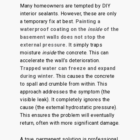
Many homeowners are tempted by DIY
interior sealants
. However, these are only
a temporary fix at best.
Painting a
waterproof coating on the
inside
of the
basement walls does not stop the
external pressure.
It simply traps
moisture
inside
the concrete. This can
accelerate the
wall’s deterioration
.
Trapped water can freeze and expand
during winter.
This causes the concrete
to spall and crumble from within. This
approach addresses the symptom (the
visible leak). It completely ignores the
cause (the external hydrostatic pressure).
This ensures the problem will eventually
return
, often with more
significant
damage.
A true, permanent solution is professional