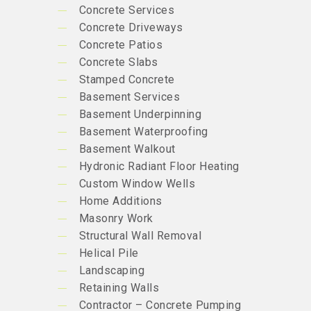
Concrete Services
Concrete Driveways
Concrete Patios
Concrete Slabs
Stamped Concrete
Basement Services
Basement Underpinning
Basement Waterproofing
Basement Walkout
Hydronic Radiant Floor Heating
Custom Window Wells
Home Additions
Masonry Work
Structural Wall Removal
Helical Pile
Landscaping
Retaining Walls
Contractor – Concrete Pumping