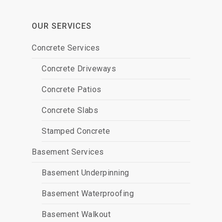
OUR SERVICES
Concrete Services
Concrete Driveways
Concrete Patios
Concrete Slabs
Stamped Concrete
Basement Services
Basement Underpinning
Basement Waterproofing
Basement Walkout