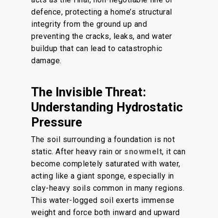
defence, protecting a home’s structural
integrity from the ground up and
preventing the cracks, leaks, and water
buildup that can lead to catastrophic
damage.
The Invisible Threat:
Understanding Hydrostatic
Pressure
The soil surrounding a foundation is not
static. After heavy rain or
snowmelt
, it can
become completely saturated with water,
acting like a giant sponge, especially in
clay-heavy soils common in many regions.
This water-logged soil exerts immense
weight and force both inward and upward