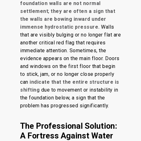
foundation walls are not normal
settlement
;
they are often a sign that
the walls are bowing inward under
immense hydrostatic pressure.
Walls
that are visibly bulging or no longer flat are
another critical red flag that requires
immediate attention. Sometimes, the
evidence appears on the main floor. Doors
and windows on the first floor that begin
to stick, jam, or no longer close properly
can
indicate that the entire structure is
shifting
due to movement or instability in
the foundation below, a sign that the
problem has progressed significantly.
The Professional Solution:
A Fortress Against Water