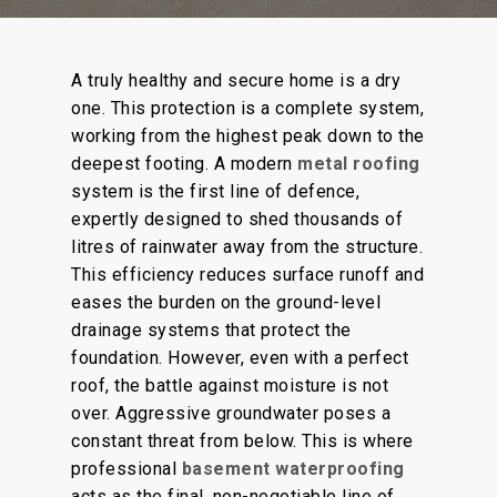
A truly healthy and secure home is a dry
one.
This protection is a
complete
system,
working
from the highest peak
down
to the
deepest footing.
A modern
metal roofing
system is the first line of defence,
expertly designed to shed thousands of
litres of rainwater away from the structure.
This efficiency reduces surface runoff and
eases the burden on the ground-level
drainage systems that protect the
foundation. However, even with a perfect
roof, the battle against moisture is not
over. Aggressive groundwater poses a
constant threat from below. This is where
professional
basement waterproofing
acts as the final, non-negotiable line of