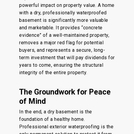
powerful impact on property value. A
home
with a dry, professionally waterproofed
basement is significantly more valuable
and marketable. It provides “concrete
evidence” of a well-maintained property,
removes a major red flag for potential
buyers, and represents a secure, long-
term investment that will pay dividends for
years to come, ensuring the structural
integrity of the entire property.
The Groundwork for Peace
of Mind
In the end
, a dry basement is the
foundation of a healthy home.
Professional exterior waterproofing is the