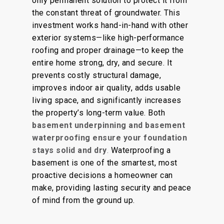
only permanent solution to protect it from
the constant threat of groundwater.
This
investment works
hand-in-hand
with other
exterior systems—
like
high-performance
roofing and proper drainage—to keep the
entire home strong, dry, and secure.
It
prevents costly structural damage,
improves indoor air quality, adds usable
living space, and significantly increases
the property’s long-term value. Both
basement underpinning and basement
waterproofing ensure your foundation
stays solid and dry
.
Waterproofing a
basement is one of the
smartest,
most
proactive decisions a homeowner can
make, providing lasting security and peace
of mind from the ground up.