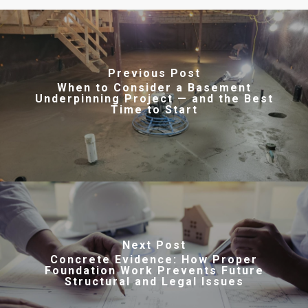
Previous Post
When to Consider a Basement
Underpinning Project — and the Best
Time to Start
Next Post
Concrete Evidence: How Proper
Foundation Work Prevents Future
Structural and Legal Issues