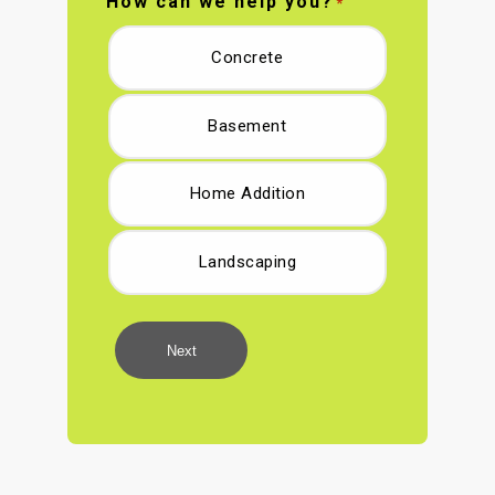
How can we help you?
*
Concrete
Basement
Home Addition
Landscaping
Next