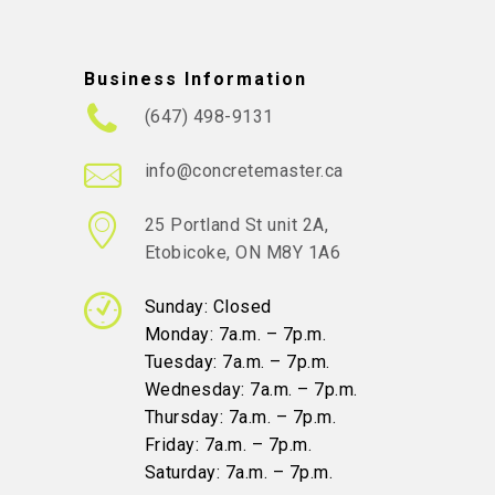
Business Information
(647) 498-9131
info@concretemaster.ca
25 Portland St unit 2A,
Etobicoke, ON M8Y 1A6
Sunday: Closed
Monday: 7a.m. – 7p.m.
Tuesday: 7a.m. – 7p.m.
Wednesday: 7a.m. – 7p.m.
Thursday: 7a.m. – 7p.m.
Friday: 7a.m. – 7p.m.
Saturday: 7a.m. – 7p.m.