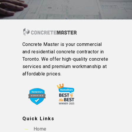
Concrete Master is your commercial
and residential concrete contractor in
Toronto. We offer high-quality concrete
services and premium workmanship at
affordable prices.
Quick Links
Home