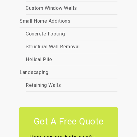
Custom Window Wells
Small Home Additions
Concrete Footing
Structural Wall Removal
Helical Pile
Landscaping
Retaining Walls
Get A Free Quote