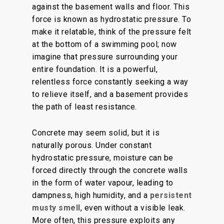
against the basement walls and floor. This
force is known as hydrostatic pressure. To
make it relatable, think of the pressure felt
at the bottom of a swimming pool; now
imagine that pressure surrounding your
entire foundation. It is a powerful,
relentless force constantly seeking a way
to relieve itself, and a basement provides
the path of least resistance.
Concrete may seem solid, but it is
naturally porous. Under constant
hydrostatic pressure, moisture can be
forced directly through the concrete walls
in the form of water vapour, leading to
dampness, high humidity, and a
persistent
musty smell
, even without a visible leak.
More often, this pressure exploits any