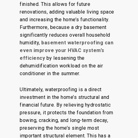
finished
. This allows for future
renovations, adding valuable living space
and increasing the home’s functionality.
Furthermore, because a dry basement
significantly reduces overall household
humidity,
basement waterproofing can
even improve your HVAC system’s
efficiency
by lessening the
dehumidification workload on the air
conditioner in the summer.
Ultimately, waterproofing is a direct
investment in the home’s structural and
financial future. By relieving hydrostatic
pressure, it protects the foundation from
bowing, cracking, and long-term decay,
preserving the home’s single most
important structural element. This has a