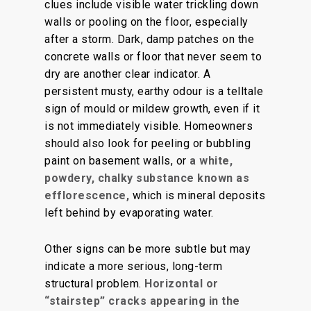
clues include visible water trickling down
walls or pooling on the floor, especially
after a stor
m.
Dark, damp patches on the
concrete walls or floor that never seem to
dry are another clear indicator. A
persistent musty, earthy odour is a telltale
sign of mould or mildew growth, even if it
is not immediately visible. Homeowners
should also look for peeling or bubbling
paint on basement walls, or
a white,
powdery, chalky substance known as
efflorescence,
which is
mineral deposits
left behind by evaporating water.
Other signs can be more subtle but may
indicate a more serious, long-term
structural problem.
Horizontal or
“stairstep” cracks appearing in the