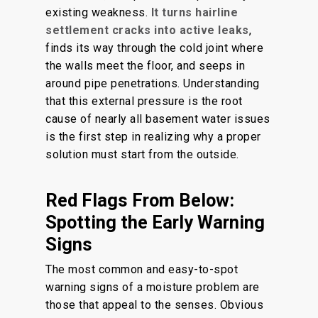
existing weakness.
It turns hairline
settlement cracks into active leaks
,
finds its way through the cold joint where
the walls meet the floor, and seeps in
around pipe penetrations. Understanding
that this external pressure is the root
cause of nearly all basement water issues
is the first step in realizing why a proper
solution must start from the outside.
Red Flags From Below:
Spotting the Early Warning
Signs
The most common and easy-to-spot
warning signs of a moisture problem are
those that appeal to the senses. Obvious