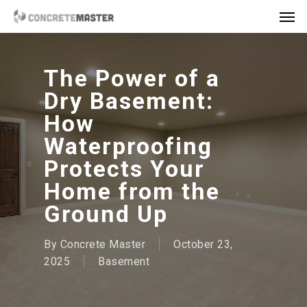
Skip
Men
to
main
content
The Power of a
Dry Basement:
How
Waterproofing
Protects Your
Home from the
Ground Up
By
Concrete Master
October 23,
2025
Basement