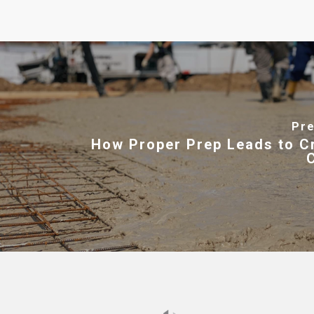
Pre
How Proper Prep Leads to C