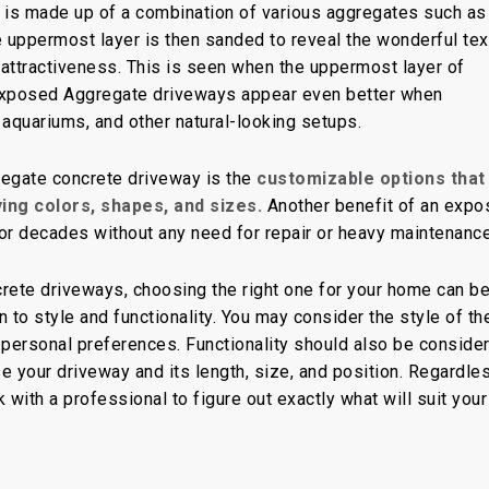
 is made up of a combination of various aggregates such as
e uppermost layer is then sanded to reveal the wonderful tex
l attractiveness. This is seen when the uppermost layer of
 Exposed Aggregate driveways appear even better when
 aquariums, and other natural-looking setups.
egate concrete driveway is the
customizable options that
ying colors, shapes, and sizes.
Another benefit of an expo
for decades without any need for repair or heavy maintenance
rete driveways, choosing the right one for your home can b
 to style and functionality. You may consider the style of th
 personal preferences. Functionality should also be conside
e your driveway and its length, size, and position. Regardle
ith a professional to figure out exactly what will suit your