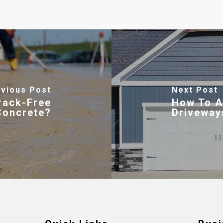
vious Post
Next Post
rack-Free
How To A
Concrete?
Driveway