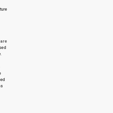
ture
 are
sed
.
e
e
red
ss