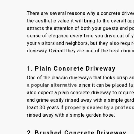
By
Concrete Master
Conc
There are several reasons why a concrete drivew
the aesthetic value it will bring to the overal
attracts the attention of both your guests and p
sense of elegance every time you drive out of y
your visitors and neighbors, but they also requi
driveway. Overall they are one of the best choic
1. Plain Concrete Driveway
One of the classic driveways that looks crisp a
a popular alternative
since it can be placed fa
also expect a plain concrete driveway to require
and grime easily rinsed away with a simple gard
least 30 years if
properly sealed by a profes
rinsed away with a simple garden hose.
2. Brushed Concrete Driveway