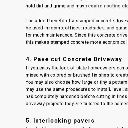
hold dirt and grime and may
require routine c
The added benefit of a stamped concrete driveway
be used in rooms, offices, roadsides, and garag
for much maintenance. Since this concrete driv
this makes stamped concrete more economical
4. Pave cut Concrete Driveway
If you enjoy the look of slate homeowners can opt
mixed with colored or brushed finishes to creat
You may also choose how large or tiny a pattern
may use the same procedures to install, level, 
has completely hardened before cutting in lines
driveway projects they are tailored to the hom
5. Interlocking pavers