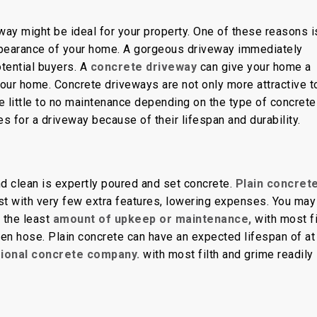
rete
ay might be ideal for your property. One of these reasons i
l appearance of your home. A gorgeous driveway immediately
otential buyers. A
concrete driveway
can give your home a
our home. Concrete driveways are not only more attractive t
re little to no maintenance depending on the type of concrete
es for a driveway because of their lifespan and durability.
nd clean is expertly poured and set concrete.
Plain concrete
st with very few extra features, lowering expenses. You may
 the least
amount of upkeep or maintenance,
with most fi
en hose. Plain concrete can have an expected lifespan of at
sional concrete company.
with most filth and grime readily