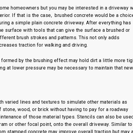
 some homeowners but you may be interested in a driveway w
rior. If that is the case, brushed concrete would be a choic
uring a simple plain concrete driveway. After everything has
e surface with tools that can give the surface a brushed or
ferent brush strokes and patterns. This not only adds
creases traction for walking and driving.
 formed by the brushing effect may hold dirt a little more tigh
ing at lower pressure may be necessary to maintain that new
h varied lines and textures to simulate other materials as
 of stone, wood, or brick without having to pay for a roadway
ntenance of those material types. Stencils can also be used
m or other focal point, onto the overall driveway. Similar to
om stamped concrete may improve overall traction but may 