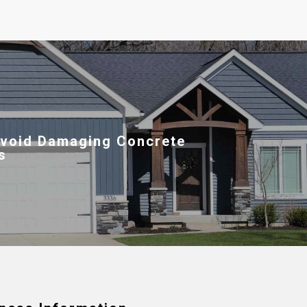
void Damaging Concrete
s