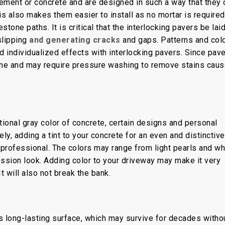
ement or concrete and are designed in such a way that they 
is also makes them easier to install as no mortar is required
tone paths. It is critical that the interlocking pavers be lai
slipping
and generating cracks
and gaps. Patterns and col
 individualized effects with interlocking pavers. Since pav
ime and may require pressure washing to remove stains cau
onal gray color of concrete, certain designs and personal
ly, adding a tint to your concrete for an even and distinctive
ed professional. The colors may range from light pearls and wh
ession look. Adding color to your driveway may make it very
 It will also not break the bank.
ts long-lasting surface, which may survive for decades witho