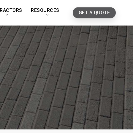
RACTORS
RESOURCES
GET A QUOTE