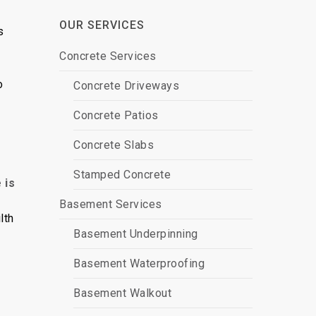
OUR SERVICES
s
Concrete Services
o
Concrete Driveways
Concrete Patios
Concrete Slabs
Stamped Concrete
 is
Basement Services
lth
Basement Underpinning
Basement Waterproofing
Basement Walkout