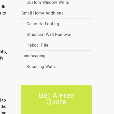
Custom Window Wells
ith
e to
Small Home Additions
Concrete Footing
Structural Wall Removal
Helical Pile
tly,
Landscaping
ly
Retaining Walls
Get A Free
Quote
 to
 the
also