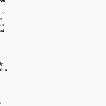
can
.
d on
or
ers
sed
ly
ites
ut