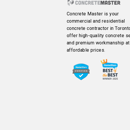
Concrete Master is your
commercial and residential
concrete contractor in Toront
offer high-quality concrete s
and premium workmanship at
affordable prices.