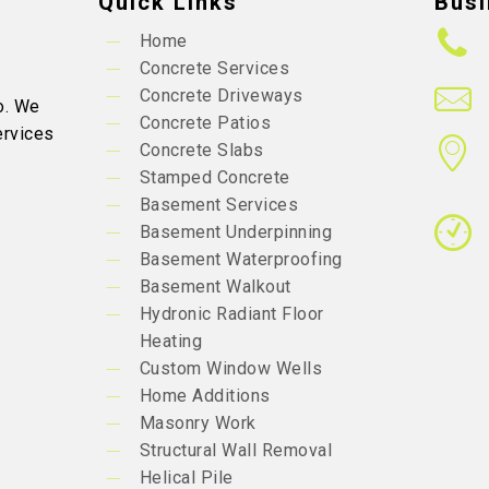
Quick Links
Busi
Home
Concrete Services
Concrete Driveways
o. We
Concrete Patios
ervices
Concrete Slabs
Stamped Concrete
Basement Services
Basement Underpinning
Basement Waterproofing
Basement Walkout
Hydronic Radiant Floor
Heating
Custom Window Wells
Home Additions
Masonry Work
Structural Wall Removal
Helical Pile