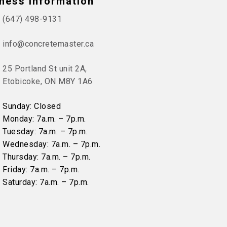
ness Information
(647) 498-9131
info@concretemaster.ca
25 Portland St unit 2A,
Etobicoke, ON M8Y 1A6
Sunday: Closed
Monday: 7a.m. – 7p.m.
Tuesday: 7a.m. – 7p.m.
Wednesday: 7a.m. – 7p.m.
Thursday: 7a.m. – 7p.m.
Friday: 7a.m. – 7p.m.
Saturday: 7a.m. – 7p.m.