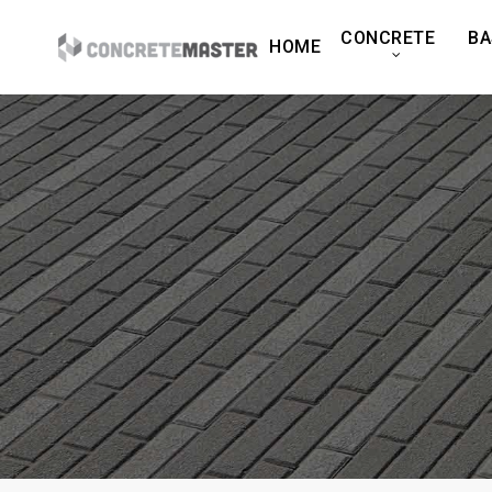
Skip
CONCRETE
BA
to
HOME
main
content