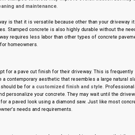
leaning and maintenance
.
 is that it is versatile because other than your driveway it
es. Stamped concrete is also highly durable without the nee
eway requires less labor than other types of concrete pavem
 for homeowners.
 for a pave cut finish for their driveway. This is frequently
e a contemporary aesthetic that resembles a large natural sl
 should be for
a customized finish and style
. Professional
and personalize your concrete. They may wait until the drive
 for a paved look using a diamond saw. Just like most concr
eowner’s needs and requirements.