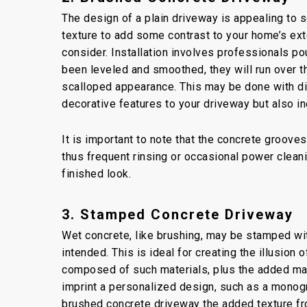
The design of a plain driveway is appealing to
texture to add some contrast to your home’s exte
consider. Installation involves professionals po
been leveled and smoothed, they will run over th
scalloped appearance. This may be done with dif
decorative features to your driveway but also in
It is important to note that the concrete grooves
thus frequent rinsing or occasional power clean
finished look.
3. Stamped Concrete Driveway
Wet concrete, like brushing, may be stamped wit
intended. This is ideal for creating the illusion
composed of such materials, plus the added mai
imprint a personalized design, such as a monogra
brushed concrete driveway the added texture fr