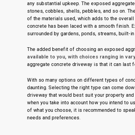
any substantial upkeep. The exposed aggregate
stones, cobbles, shells, pebbles, and so on. Th
of the materials used, which adds to the overal
concrete has been laced with a smooth finish.
surrounded by gardens, ponds, streams, built-in
The added benefit of choosing an exposed aggr
available to you, with choices ranging in var
aggregate concrete driveway is that it can last 
With so many options on different types of conc
daunting. Selecting the right type can come down
driveway that would best suit your property and
when you take into account how you intend to us
of what you choose, it is recommended to speak w
needs and preferences.