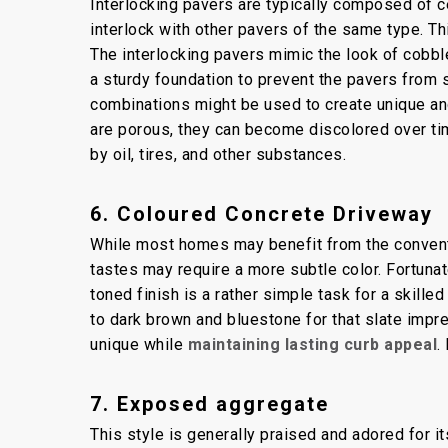
Interlocking pavers are typically composed of c
interlock with other pavers of the same type. Th
The interlocking pavers mimic the look of cobbles
a sturdy foundation to prevent the pavers from 
combinations might be used to create unique and
are porous, they can become discolored over t
by oil, tires, and other substances.
6. Coloured Concrete Driveway
While most homes may benefit from the conventi
tastes may require a more subtle color. Fortunate
toned finish is a rather simple task for a skill
to dark brown and bluestone for that slate impr
unique while
maintaining lasting curb appeal
.
7. Exposed aggregate
This style is generally praised and adored for i