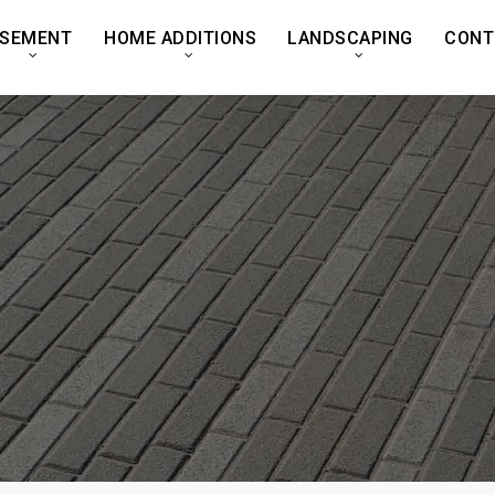
SEMENT
HOME ADDITIONS
LANDSCAPING
CONT