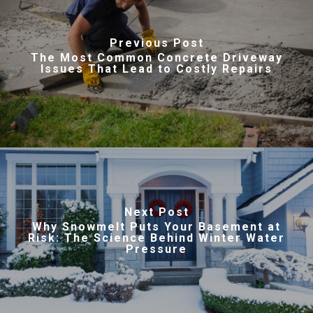
Previous Post
The Most Common Concrete Driveway
Issues That Lead to Costly Repairs
Next Post
Why Snowmelt Puts Your Basement at
Risk: The Science Behind Winter Water
Pressure