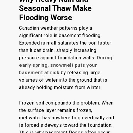
Seasonal Thaw Make
Flooding Worse
Canadian weather patterns play a
significant role in basement flooding.
Extended rainfall saturates the soil faster
than it can drain, sharply increasing
pressure against foundation walls.
During
early spring,
snowmelt puts your
basement at risk
by releasing large
volumes of water into the ground that is
already holding moisture from winter.
Frozen soil compounds the problem. When
the surface layer remains frozen,
meltwater has nowhere to go vertically and
is forced sideways toward the foundation.
This is why basement floods often occur