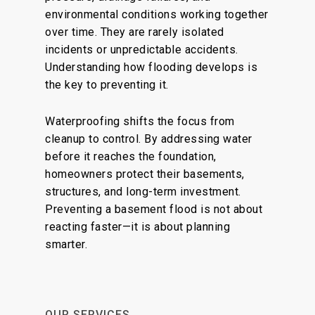
environmental conditions working together
over time. They are rarely isolated
incidents or unpredictable accidents.
Understanding how flooding develops is
the key to preventing it.
Waterproofing shifts the focus from
cleanup to control. By addressing water
before it reaches the foundation,
homeowners protect their basements,
structures, and long-term investment.
Preventing a basement flood is not about
reacting faster—it is about planning
smarter.
OUR SERVICES