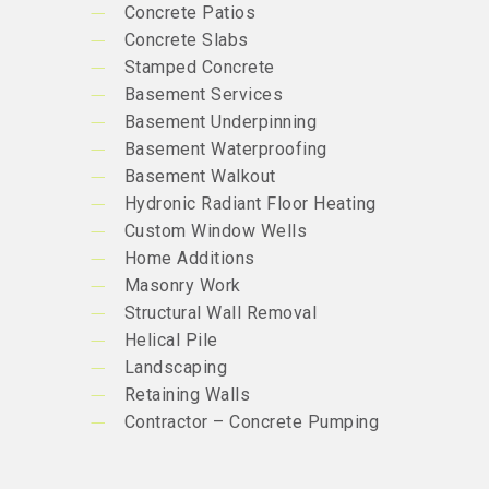
Concrete Patios
Concrete Slabs
Stamped Concrete
Basement Services
Basement Underpinning
Basement Waterproofing
Basement Walkout
Hydronic Radiant Floor Heating
Custom Window Wells
Home Additions
Masonry Work
Structural Wall Removal
Helical Pile
Landscaping
Retaining Walls
Contractor – Concrete Pumping