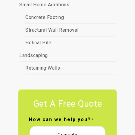
Small Home Additions
Concrete Footing
Structural Wall Removal
Helical Pile
Landscaping
Retaining Walls
Get A Free Quote
How can we help you?
*
Concrete