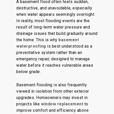
A basement flood often feels sudden,
destructive, and unavoidable, especially
when water appears seemingly overnight.
In reality, most flooding events are the
result of long-term water pressure and
drainage issues that build gradually around
the home. This is why
basement
waterproofing
is best understood as a
preventative system rather than an
emergency repair, designed to manage
water before it reaches vulnerable areas
below grade.
Basement flooding is also frequently
viewed in isolation from other exterior
upgrades. Homeowners may invest in
projects like
window replacement
to
improve comfort and efficiency above