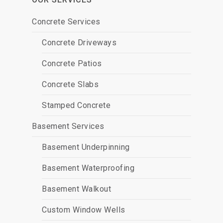
Concrete Services
Concrete Driveways
Concrete Patios
Concrete Slabs
Stamped Concrete
Basement Services
Basement Underpinning
Basement Waterproofing
Basement Walkout
Custom Window Wells