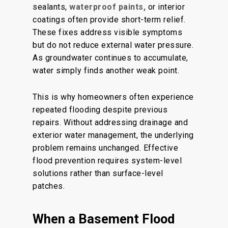
sealants,
waterproof paints,
or interior
coatings often provide short-term relief.
These fixes address visible symptoms
but do not reduce external water pressure.
As groundwater continues to accumulate,
water simply finds another weak point.
This is why homeowners often experience
repeated flooding despite previous
repairs. Without addressing drainage and
exterior water management, the underlying
problem remains unchanged. Effective
flood prevention requires system-level
solutions rather than surface-level
patches.
When a Basement Flood