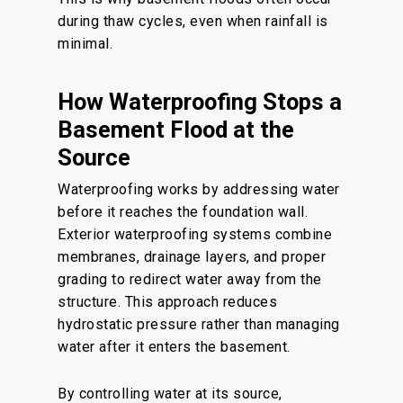
during thaw cycles, even when rainfall is
minimal.
How Waterproofing Stops a
Basement Flood at the
Source
Waterproofing works by addressing water
before it reaches the foundation wall.
Exterior waterproofing systems combine
membranes, drainage layers, and proper
grading to redirect water away from the
structure. This approach reduces
hydrostatic pressure rather than managing
water after it enters the basement.
By controlling water at its source,