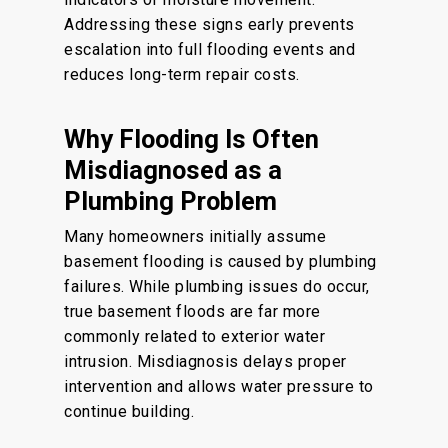
Addressing these signs early prevents
escalation into full flooding events and
reduces long-term repair costs.
Why Flooding Is Often
Misdiagnosed as a
Plumbing Problem
Many homeowners initially assume
basement flooding is caused by plumbing
failures. While plumbing issues do occur,
true basement floods are far more
commonly related to exterior water
intrusion. Misdiagnosis delays proper
intervention and allows water pressure to
continue building.