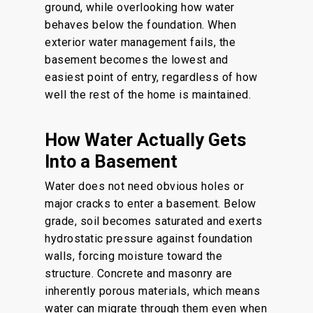
ground, while overlooking how water
behaves below the foundation. When
exterior water management fails, the
basement becomes the lowest and
easiest point of entry, regardless of how
well the rest of the home is maintained.
How Water Actually Gets
Into a Basement
Water does not need obvious holes or
major cracks to enter a basement. Below
grade, soil becomes saturated and exerts
hydrostatic pressure against foundation
walls, forcing moisture toward the
structure. Concrete and masonry are
inherently porous materials, which means
water can migrate through them even when