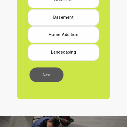
Basement
Home Addition
Landscaping
Next