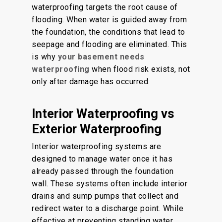
waterproofing targets the root cause of
flooding. When water is guided away from
the foundation, the conditions that lead to
seepage and flooding are eliminated. This
is why
your basement needs
waterproofing
when flood risk exists, not
only after damage has occurred.
Interior Waterproofing vs
Exterior Waterproofing
Interior waterproofing systems are
designed to manage water once it has
already passed through the foundation
wall. These systems often include interior
drains and sump pumps that collect and
redirect water to a discharge point. While
effective at preventing standing water