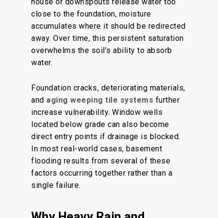
house or downspouts release water too
close to the foundation, moisture
accumulates where it should be redirected
away. Over time, this persistent saturation
overwhelms the soil’s ability to absorb
water.
Foundation cracks, deteriorating materials,
and
aging weeping tile systems
further
increase vulnerability. Window wells
located below grade can also become
direct entry points if drainage is blocked.
In most real-world cases, basement
flooding results from several of these
factors occurring together rather than a
single failure.
Why Heavy Rain and