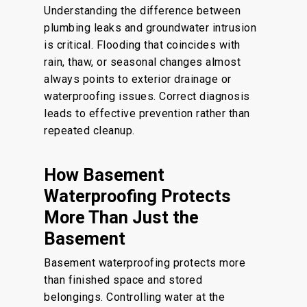
Understanding the difference between
plumbing leaks and groundwater intrusion
is critical. Flooding that coincides with
rain, thaw, or seasonal changes almost
always points to exterior drainage or
waterproofing issues. Correct diagnosis
leads to effective prevention rather than
repeated cleanup.
How Basement
Waterproofing Protects
More Than Just the
Basement
Basement waterproofing protects more
than finished space and stored
belongings. Controlling water at the