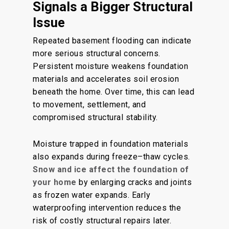
Signals a Bigger Structural
Issue
Repeated basement flooding can indicate
more serious structural concerns.
Persistent moisture weakens foundation
materials and accelerates soil erosion
beneath the home. Over time, this can lead
to movement, settlement, and
compromised structural stability.
Moisture trapped in foundation materials
also expands during freeze–thaw cycles.
Snow and ice affect the foundation of
your home
by enlarging cracks and joints
as frozen water expands. Early
waterproofing intervention reduces the
risk of costly structural repairs later.