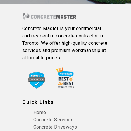
Concrete Master is your commercial
and residential concrete contractor in
Toronto. We offer high-quality concrete
services and premium workmanship at
affordable prices.
Quick Links
Home
Concrete Services
Concrete Driveways