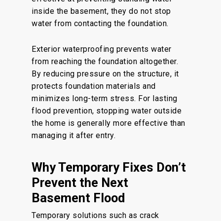
inside the basement, they do not stop
water from contacting the foundation.
Exterior waterproofing prevents water
from reaching the foundation altogether.
By reducing pressure on the structure, it
protects foundation materials and
minimizes long-term stress. For lasting
flood prevention, stopping water outside
the home is generally more effective than
managing it after entry.
Why Temporary Fixes Don’t
Prevent the Next
Basement Flood
Temporary solutions such as crack