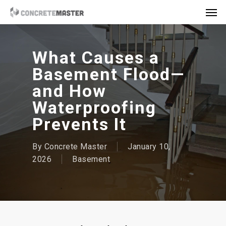
Skip
Men
to
main
content
What Causes a
Basement Flood—
and How
Waterproofing
Prevents It
By
Concrete Master
January 10,
2026
Basement