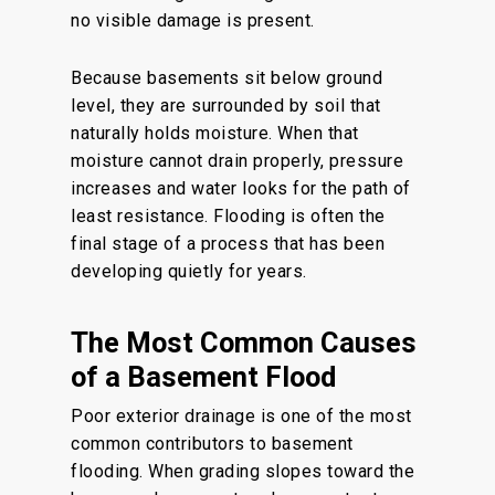
no visible damage is present.
Because basements sit below ground
level, they are surrounded by soil that
naturally holds moisture. When that
moisture cannot drain properly, pressure
increases and water looks for the path of
least resistance. Flooding is often the
final stage of a process that has been
developing quietly for years.
The Most Common Causes
of a Basement Flood
Poor exterior drainage is one of the most
common contributors to basement
flooding. When grading slopes toward the