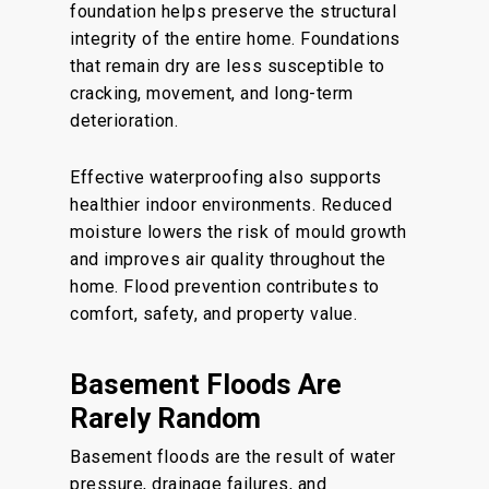
foundation helps preserve the structural
integrity of the entire home. Foundations
that remain dry are less susceptible to
cracking, movement, and long-term
deterioration.
Effective waterproofing also supports
healthier indoor environments. Reduced
moisture lowers the risk of mould growth
and improves air quality throughout the
home. Flood prevention contributes to
comfort, safety, and property value.
Basement Floods Are
Rarely Random
Basement floods are the result of water
pressure, drainage failures, and