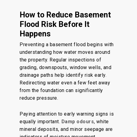
How to Reduce Basement
Flood Risk Before It
Happens
Preventing a basement flood begins with
understanding how water moves around
the property. Regular inspections of
grading, downspouts, window wells, and
drainage paths help identify risk early.
Redirecting water even a few feet away
from the foundation can significantly
reduce pressure.
Paying attention to early warning signs is
equally important.
Damp odours
, white
mineral deposits, and minor seepage are
indicators of moisture movement.