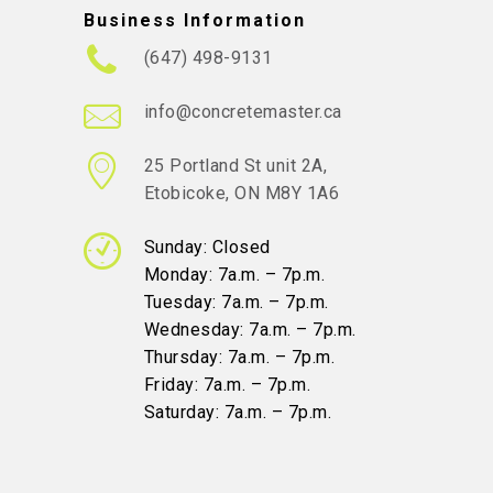
Business Information
(647) 498-9131
info@concretemaster.ca
25 Portland St unit 2A,
Etobicoke, ON M8Y 1A6
Sunday: Closed
Monday: 7a.m. – 7p.m.
Tuesday: 7a.m. – 7p.m.
Wednesday: 7a.m. – 7p.m.
Thursday: 7a.m. – 7p.m.
Friday: 7a.m. – 7p.m.
Saturday: 7a.m. – 7p.m.